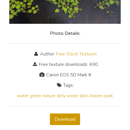
Photo Details:
Author:
Free Stock Textures
Free texture downloads: 690
Canon EOS 5D Mark III
Tags:
water
green
nature
dirty
water lilies
leaves
park
Download