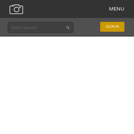
MENU
SIGN IN