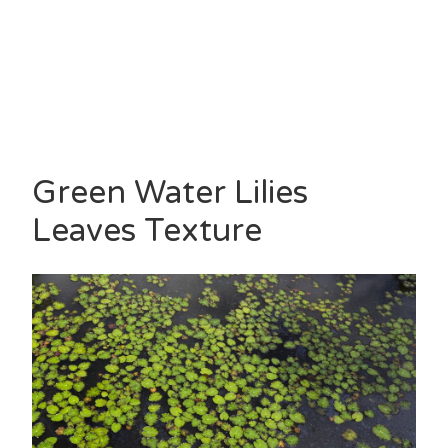
Green Water Lilies
Leaves Texture