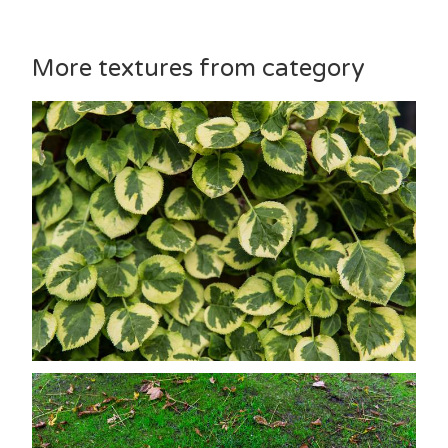
More textures from category