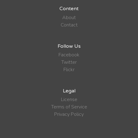
Content
About
Contact
Follow Us
Facebook
Twitter
Flickr
Legal
License
Terms of Service
Privacy Policy