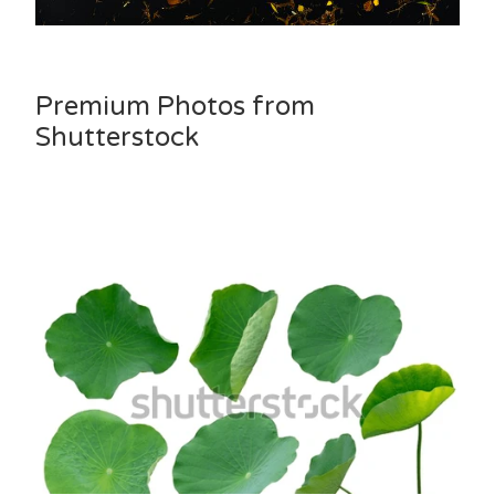
Premium Photos from
Shutterstock