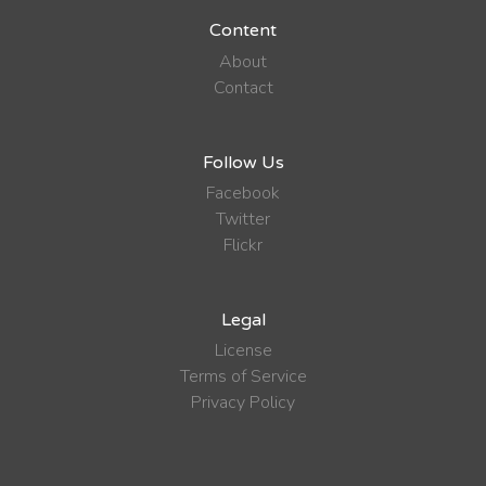
Content
About
Contact
Follow Us
Facebook
Twitter
Flickr
Legal
License
Terms of Service
Privacy Policy