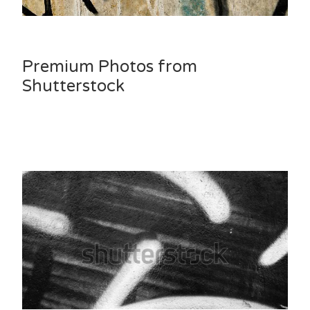
Premium Photos from
Shutterstock