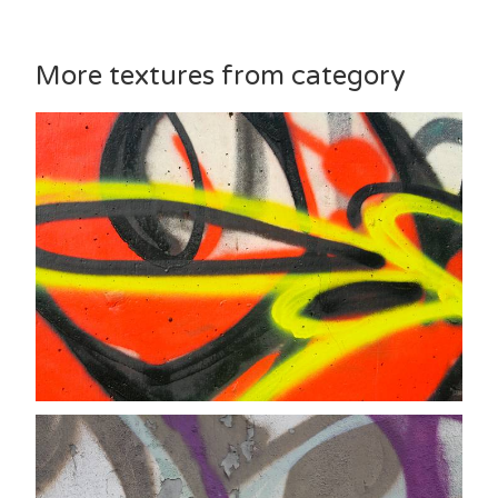
More textures from category