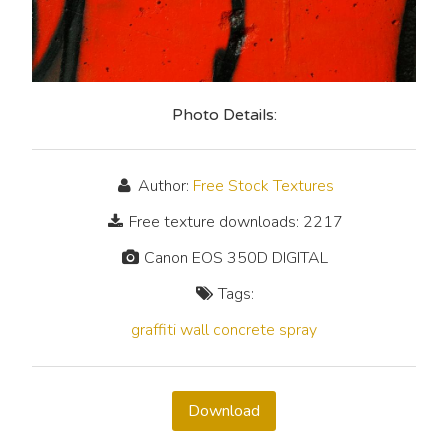
Photo Details:
Author:
Free Stock Textures
Free texture downloads: 2217
Canon EOS 350D DIGITAL
Tags:
graffiti
wall
concrete
spray
Download