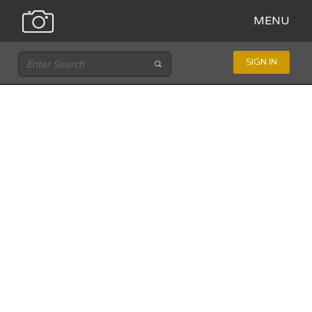
MENU
SIGN IN