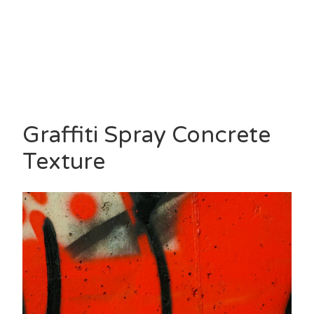
Graffiti Spray Concrete
Texture