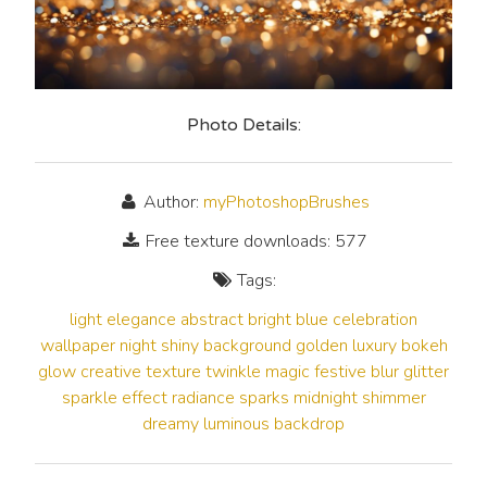
Photo Details:
Author:
myPhotoshopBrushes
Free texture downloads: 577
Tags:
light
elegance
abstract
bright
blue
celebration
wallpaper
night
shiny
background
golden
luxury
bokeh
glow
creative
texture
twinkle
magic
festive
blur
glitter
sparkle
effect
radiance
sparks
midnight
shimmer
dreamy
luminous
backdrop