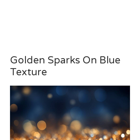
Golden Sparks On Blue
Texture