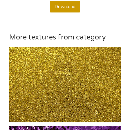
Download
More textures from category