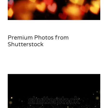
Premium Photos from
Shutterstock