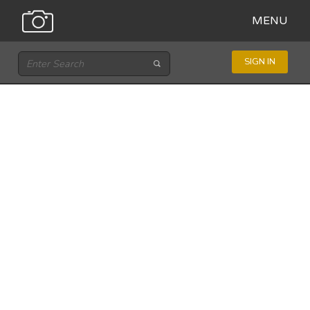
MENU
SIGN IN