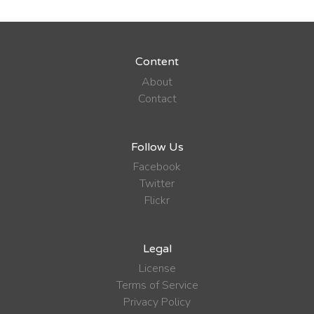
Content
About
Contact
Follow Us
Facebook
Twitter
Flickr
Legal
License
Terms of Service
Privacy Policy