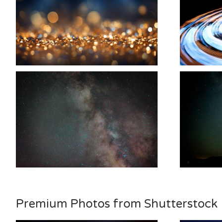
Premium Photos from Shutterstock