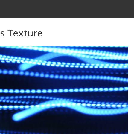
s Texture