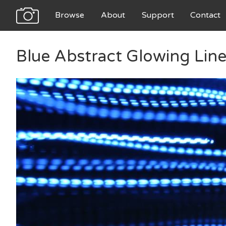
Browse
About
Support
Contact
Blue Abstract Glowing Line