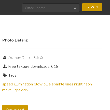
SIGN IN
Photo Details:
Author: Daniel Falcão
Free texture downloads: 618
Tags:
speed
illumination
glow
blue
sparkle
lines
night
neon
move
light
dark