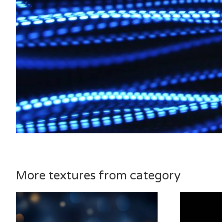
More textures from category