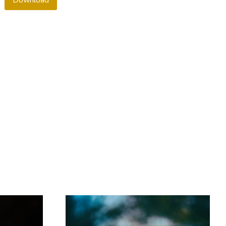
Download