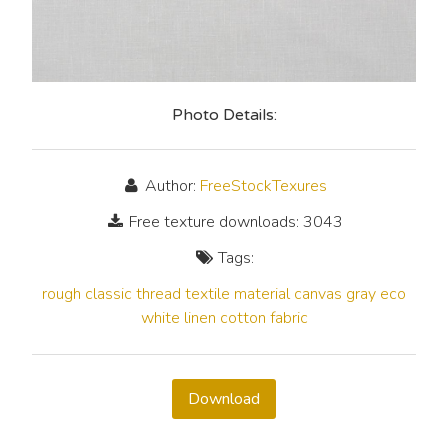
Photo Details:
Author:
FreeStockTexures
Free texture downloads: 3043
Tags:
rough
classic
thread
textile
material
canvas
gray
eco
white
linen
cotton
fabric
Download