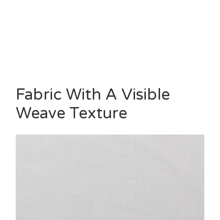
Fabric With A Visible
Weave Texture