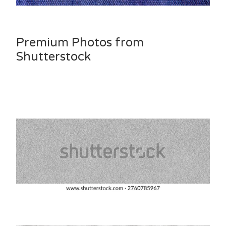
Premium Photos from
Shutterstock