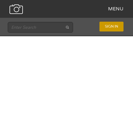
MENU
SIGN IN