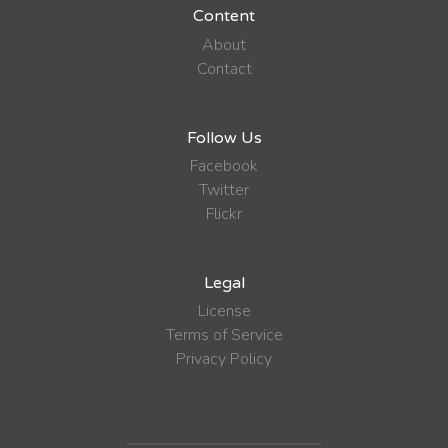
Content
About
Contact
Follow Us
Facebook
Twitter
Flickr
Legal
License
Terms of Service
Privacy Policy