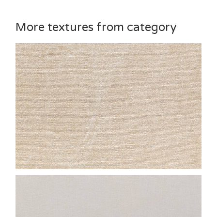
More textures from category