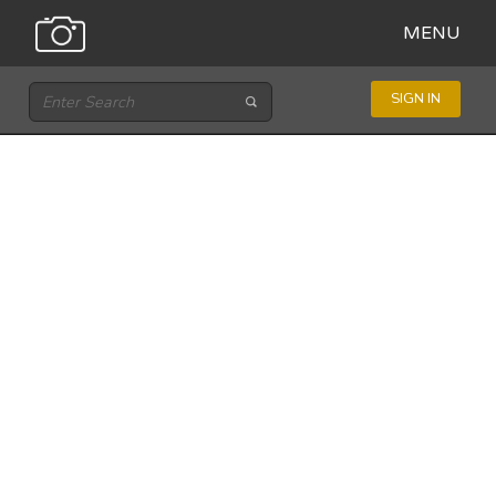
MENU
SIGN IN