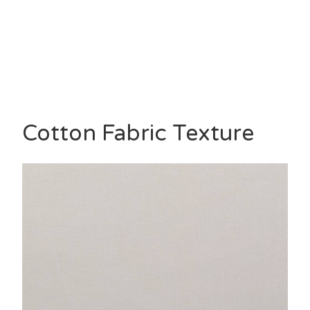
Cotton Fabric Texture