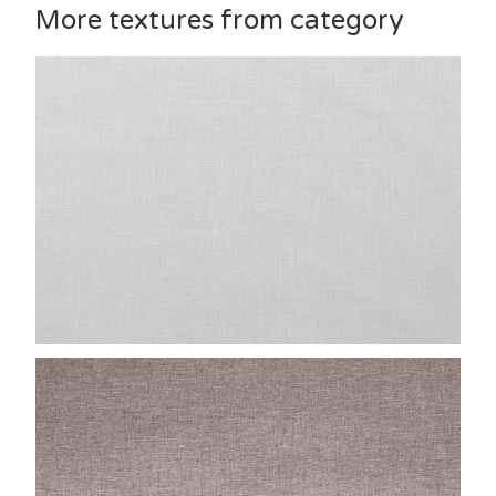
More textures from category