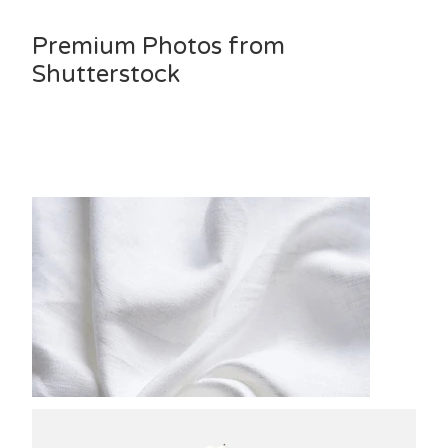
Premium Photos from
Shutterstock