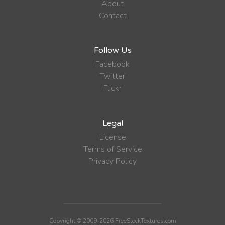
About
Contact
Follow Us
Facebook
Twitter
Flickr
Legal
License
Terms of Service
Privacy Policy
Copyright © 2009-2026 FreeStockTextures.com