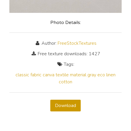
Photo Details:
Author:
FreeStockTextures
Free texture downloads: 1427
Tags:
classic
fabric
canva
textile
material
gray
eco
linen
cotton
Download