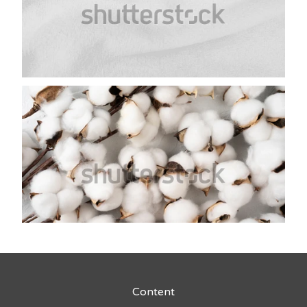
Content