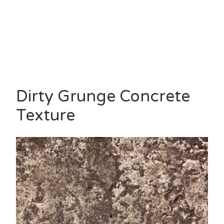
Dirty Grunge Concrete
Texture