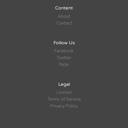
Content
About
Contact
Follow Us
Facebook
Twitter
Flickr
Legal
License
Terms of Service
Privacy Policy