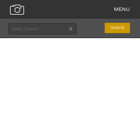
MENU
SIGN IN