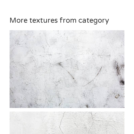
More textures from category