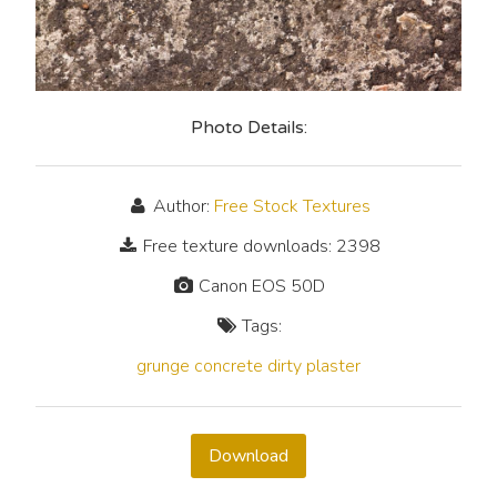
Photo Details:
Author:
Free Stock Textures
Free texture downloads: 2398
Canon EOS 50D
Tags:
grunge
concrete
dirty
plaster
Download