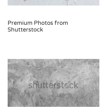
Premium Photos from
Shutterstock