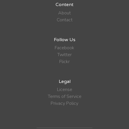
Content
About
Contact
Follow Us
Facebook
Twitter
Flickr
Legal
License
Terms of Service
Privacy Policy