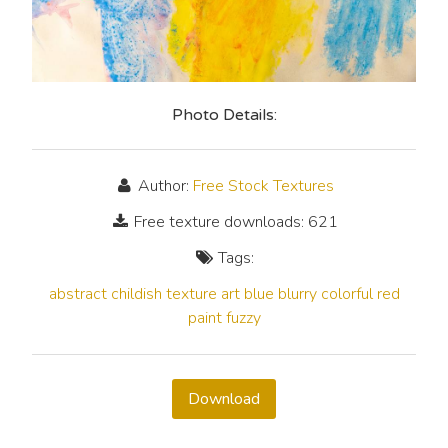
Photo Details:
Author:
Free Stock Textures
Free texture downloads: 621
Tags:
abstract
childish
texture
art
blue
blurry
colorful
red
paint
fuzzy
Download