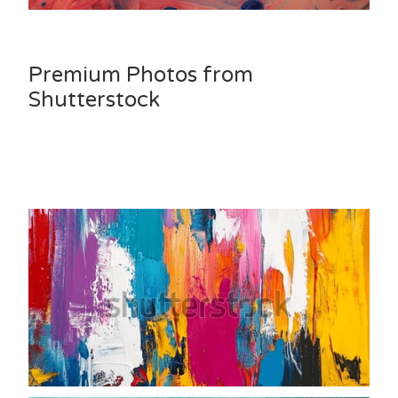
Premium Photos from
Shutterstock