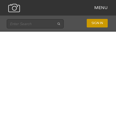
MENU
SIGN IN