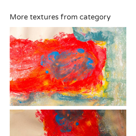
More textures from category