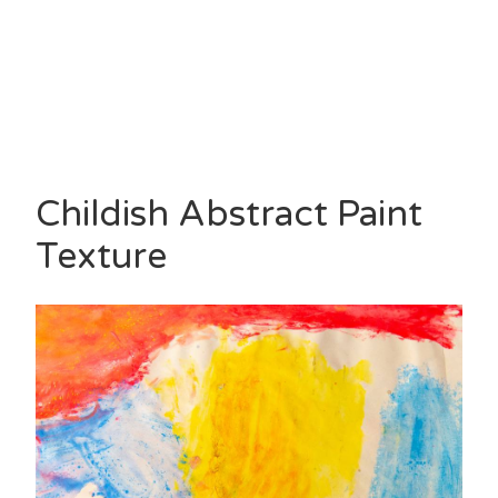
Childish Abstract Paint
Texture