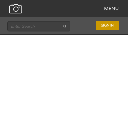
MENU
SIGN IN