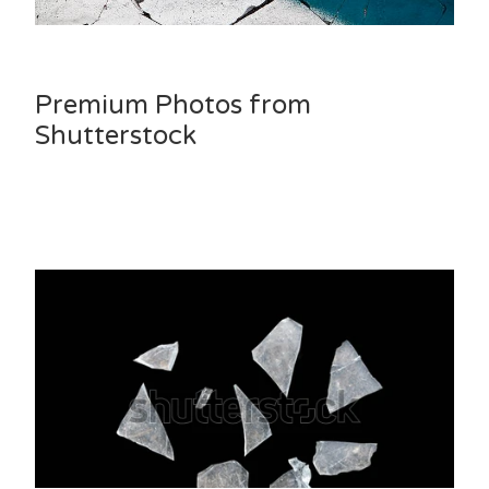
Premium Photos from
Shutterstock