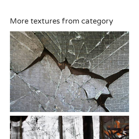
More textures from category