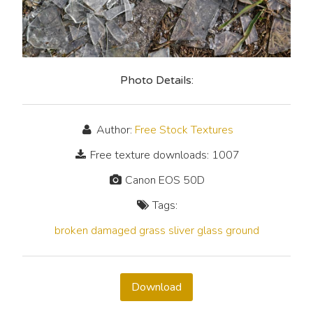
Photo Details:
Author:
Free Stock Textures
Free texture downloads: 1007
Canon EOS 50D
Tags:
broken
damaged
grass
sliver
glass
ground
Download