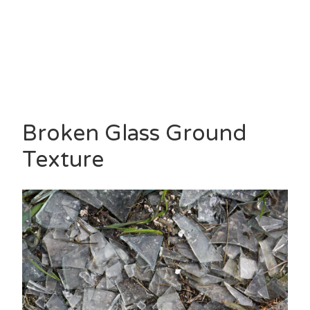
Broken Glass Ground
Texture