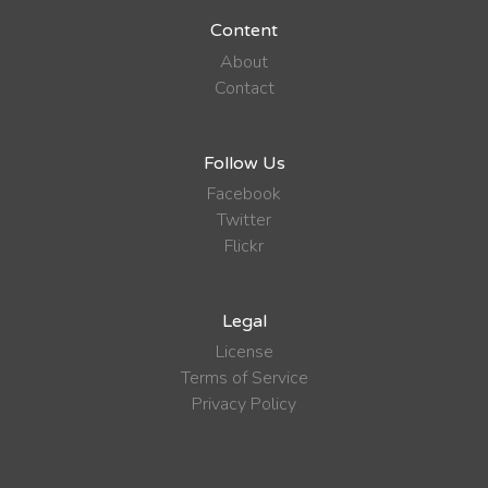
Content
About
Contact
Follow Us
Facebook
Twitter
Flickr
Legal
License
Terms of Service
Privacy Policy