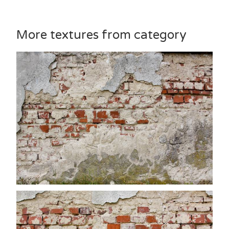
More textures from category