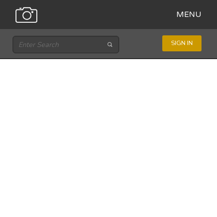
MENU
SIGN IN