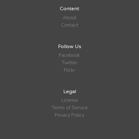
Content
About
Contact
Follow Us
Facebook
Twitter
Flickr
Legal
License
Terms of Service
Privacy Policy