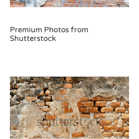
Premium Photos from
Shutterstock