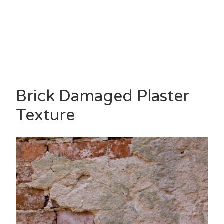
Brick Damaged Plaster
Texture