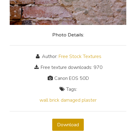
Photo Details:
Author:
Free Stock Textures
Free texture downloads: 970
Canon EOS 50D
Tags:
wall
brick
damaged
plaster
Download