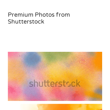
Premium Photos from
Shutterstock