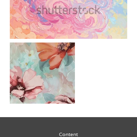
Content