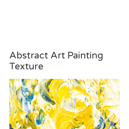
Abstract Art Painting
Texture