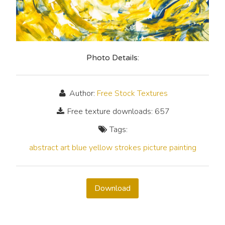
Photo Details:
Author:
Free Stock Textures
Free texture downloads: 657
Tags:
abstract
art
blue
yellow
strokes
picture
painting
Download