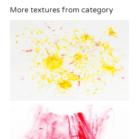
More textures from category