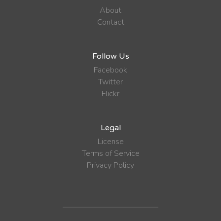
About
Contact
Follow Us
Facebook
Twitter
Flickr
Legal
License
Terms of Service
Privacy Policy