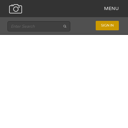
MENU
SIGN IN