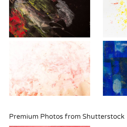
Premium Photos from Shutterstock