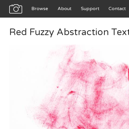
Browse
About
Support
Contact
Red Fuzzy Abstraction Tex