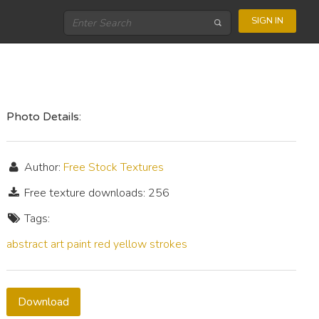
SIGN IN
Photo Details:
Author:
Free Stock Textures
Free texture downloads: 256
Tags:
abstract
art
paint
red
yellow
strokes
Download