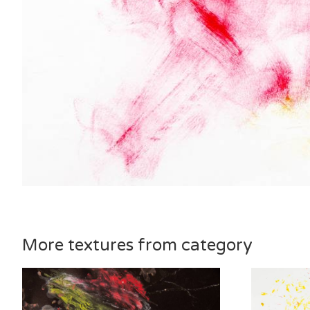
More textures from category