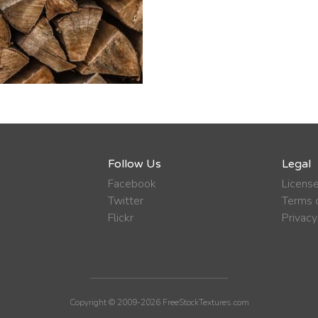
Follow Us
Legal
Facebook
Licens
Twitter
Terms o
Flickr
Privacy
Copyright © 2009-2026 FreeStockTextures.com