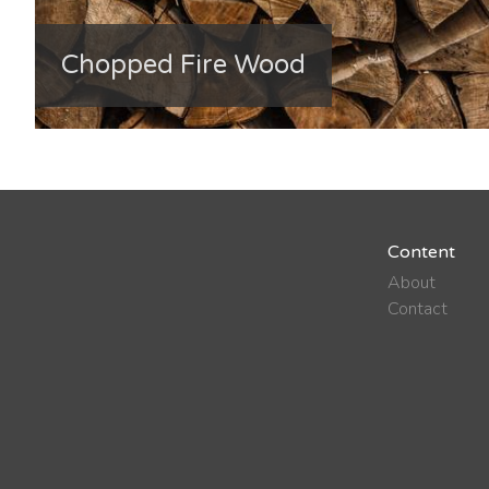
Chopped Fire Wood
Content
About
Contact