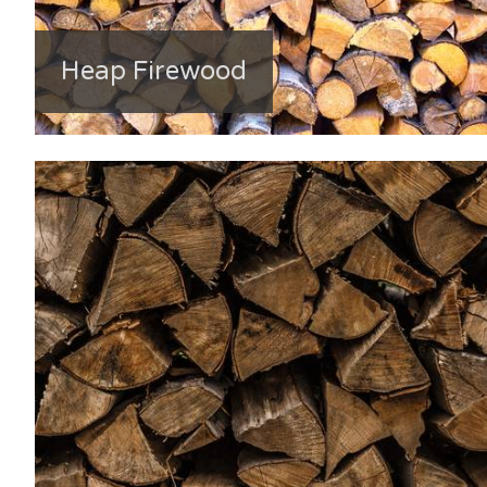
Heap Firewood