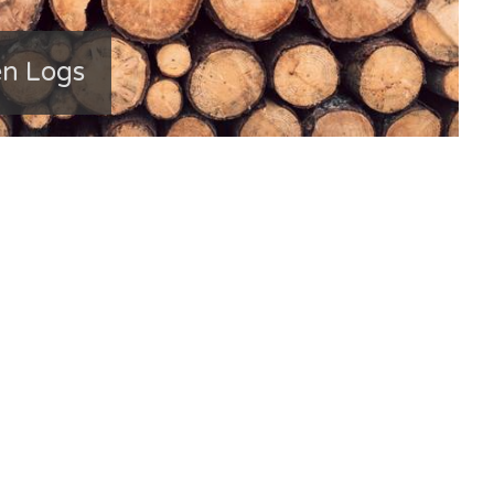
en Logs