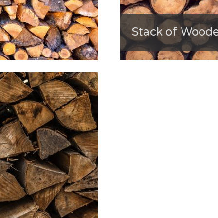
Stack of Wood