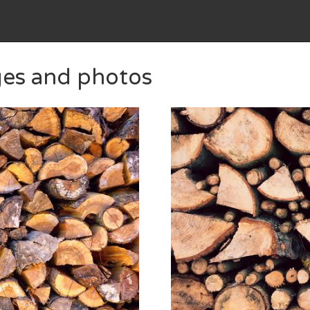
ges and photos