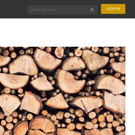
SIGN IN