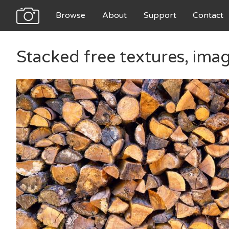
Browse
About
Support
Contact
Stacked free textures, ima