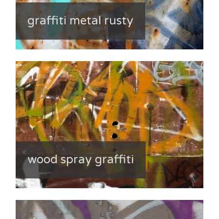
graffiti metal rusty
wood spray graffiti