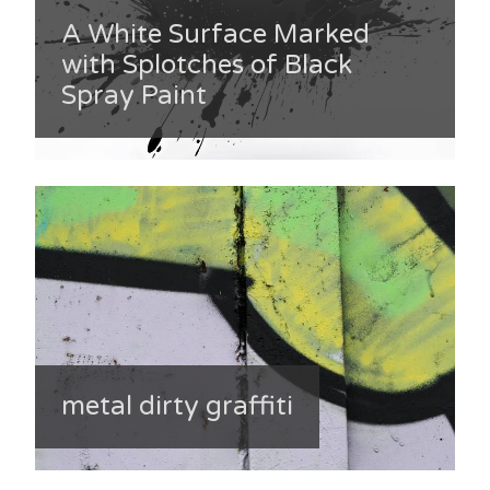
A White Surface Marked
with Splotches of Black
Spray Paint
metal dirty graffiti