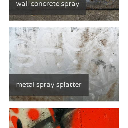
wall concrete spray
metal spray splatter