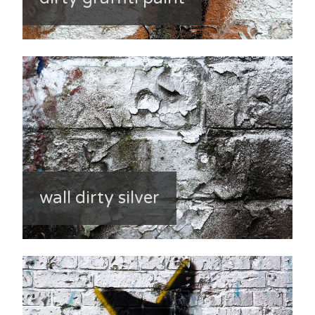
wall dirty silver