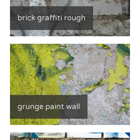
brick graffiti rough
grunge paint wall