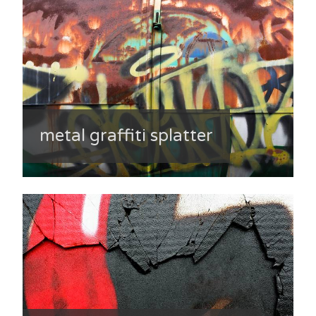
metal graffiti splatter