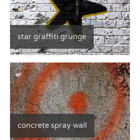
star graffiti grunge
concrete spray wall