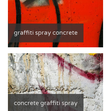
graffiti spray concrete
concrete graffiti spray