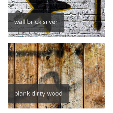
wall brick silver
plank dirty wood