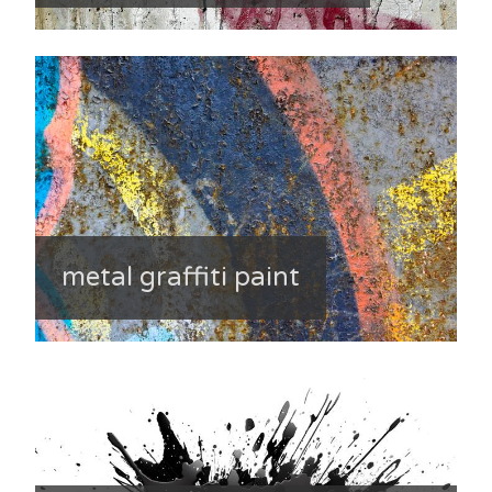
metal graffiti paint