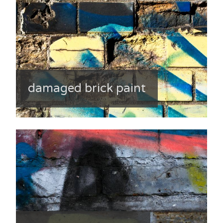
damaged brick paint