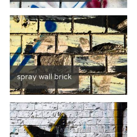
spray wall brick