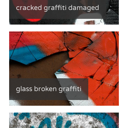
cracked graffiti damaged
glass broken graffiti