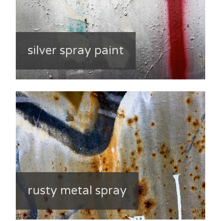
silver spray paint
rusty metal spray