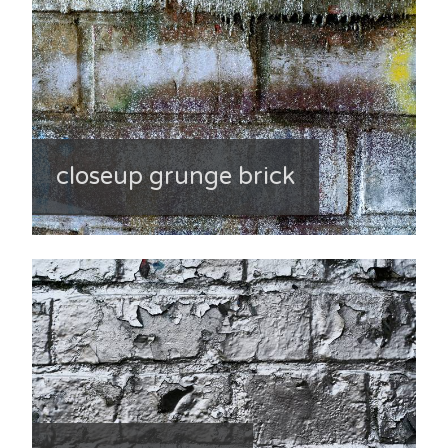
closeup grunge brick