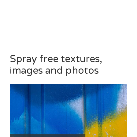
Spray free textures,
images and photos