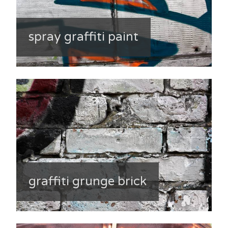
spray graffiti paint
graffiti grunge brick