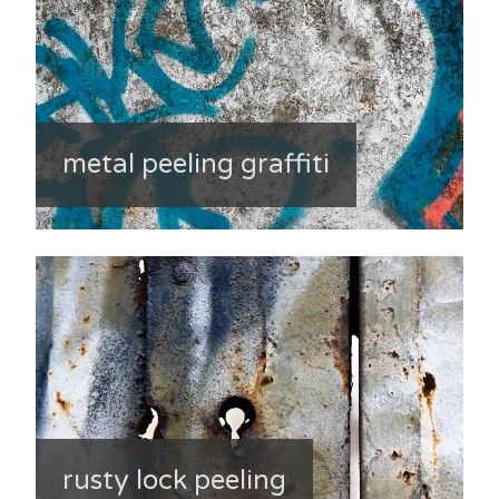
metal peeling graffiti
rusty lock peeling