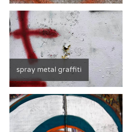
spray metal graffiti