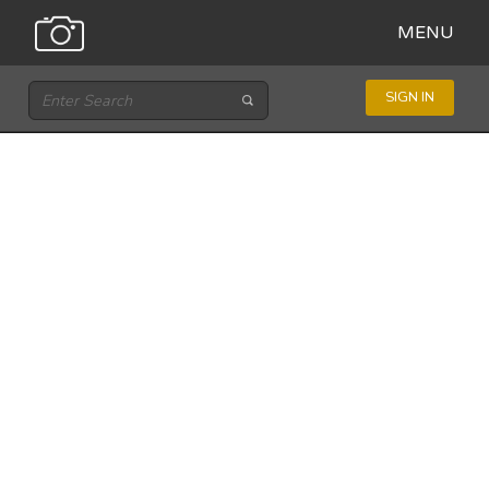
MENU
SIGN IN