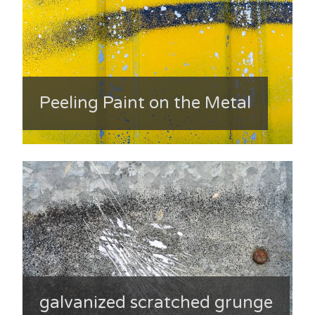
Peeling Paint on the Metal
galvanized scratched grunge