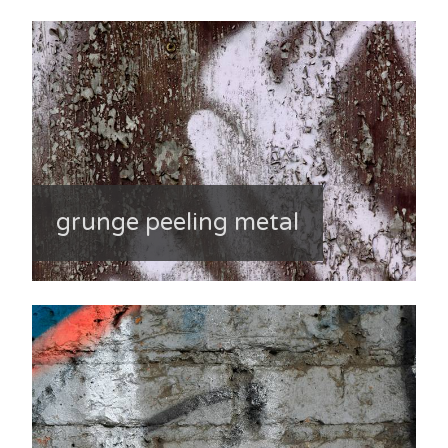
grunge peeling metal