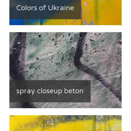
Colors of Ukraine
spray closeup beton