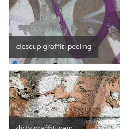
closeup graffiti peeling
dirty graffiti paint