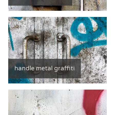
handle metal graffiti