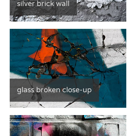
silver brick wall
glass broken close-up