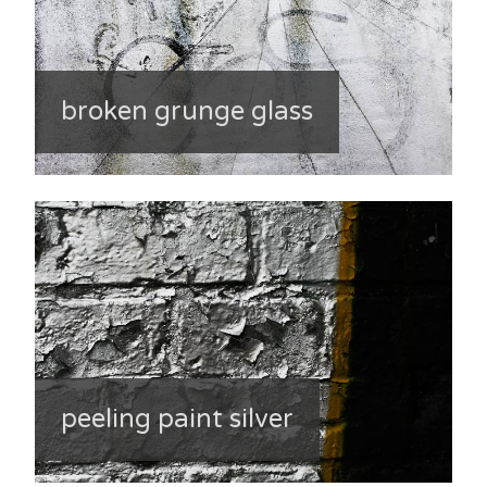
broken grunge glass
peeling paint silver