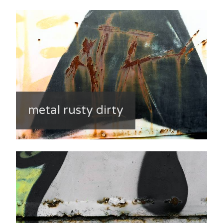
metal rusty dirty