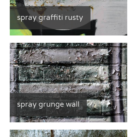
spray graffiti rusty
spray grunge wall