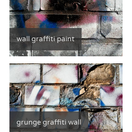
wall graffiti paint
grunge graffiti wall