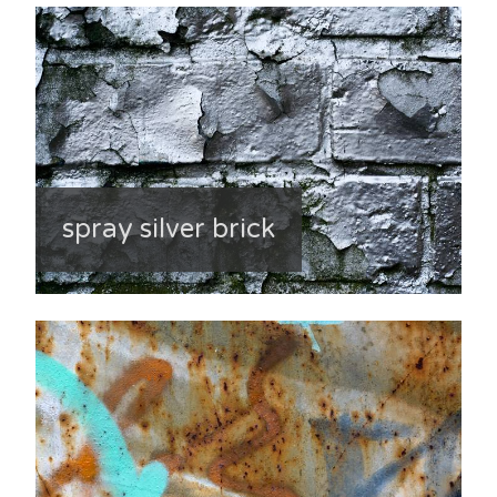
spray silver brick