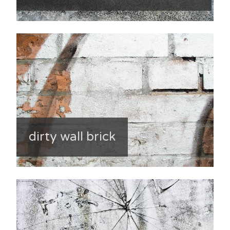
dirty wall brick