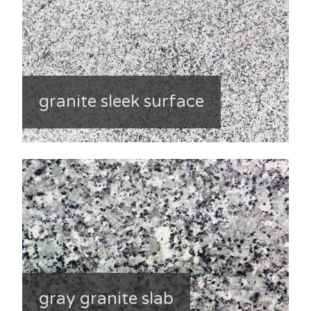
granite sleek surface
gray granite slab