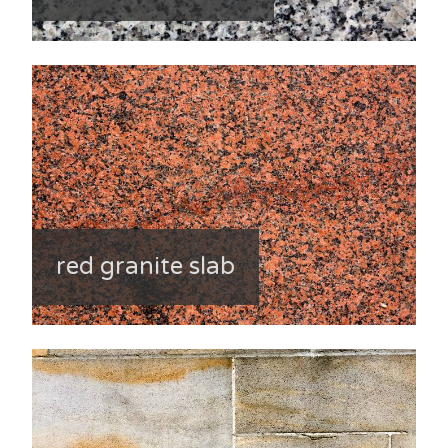
red granite slab