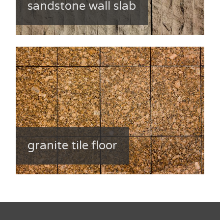
sandstone wall slab
granite tile floor