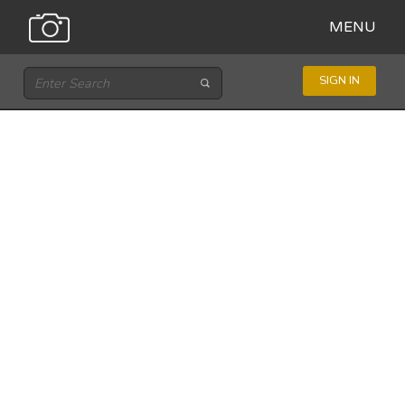
MENU
SIGN IN