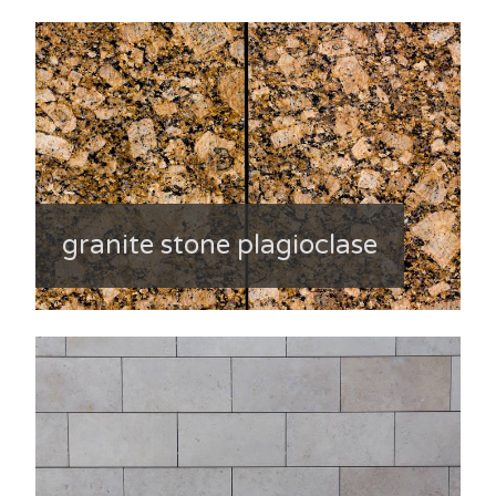
granite stone plagioclase