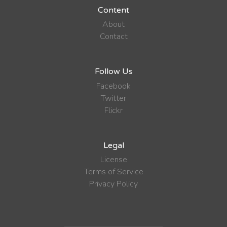
Content
About
Contact
Follow Us
Facebook
Twitter
Flickr
Legal
License
Terms of Service
Privacy Policy