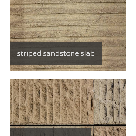
striped sandstone slab