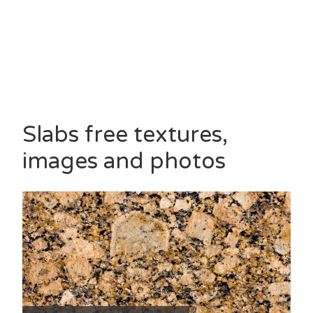
Slabs free textures,
images and photos