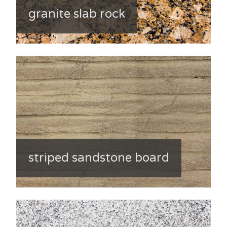
granite slab rock
striped sandstone board