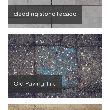
cladding stone facade
Old Paving Tile