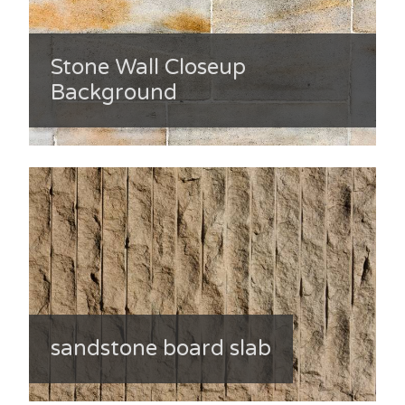
Stone Wall Closeup
Background
sandstone board slab