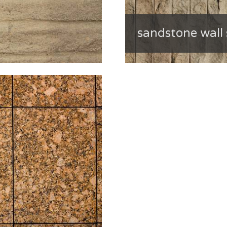
sandstone wall 