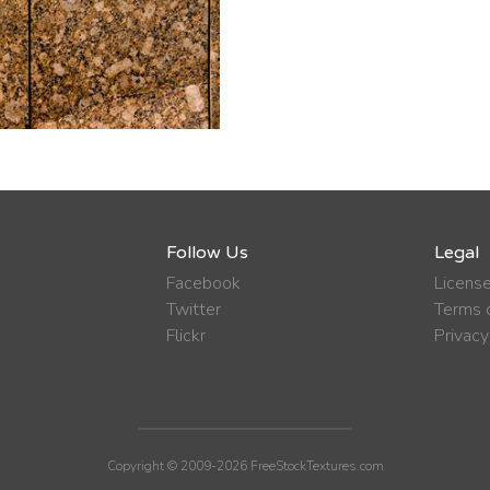
Follow Us
Legal
Facebook
Licens
Twitter
Terms o
Flickr
Privacy
Copyright © 2009-2026 FreeStockTextures.com