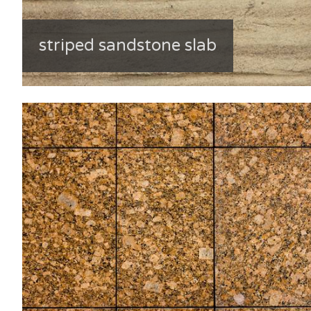
striped sandstone slab