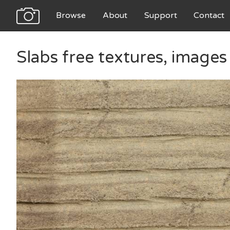
Browse
About
Support
Contact
Slabs free textures, image