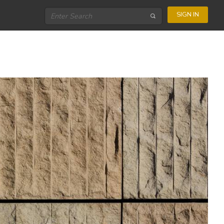
SIGN IN