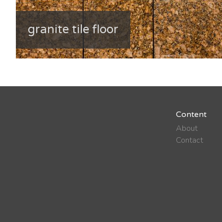
granite tile floor
Content
About
Contact