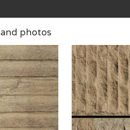
s and photos