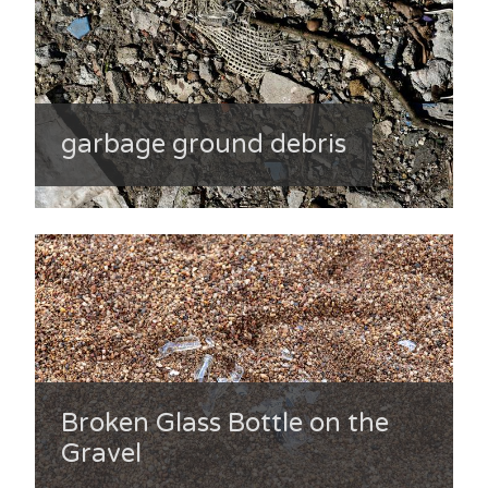
garbage ground debris
Broken Glass Bottle on the
Gravel