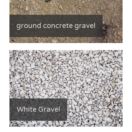
ground concrete gravel
White Gravel