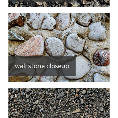
wall stone closeup