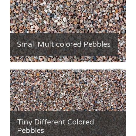
Small Multicolored Pebbles
Tiny Different Colored
Pebbles