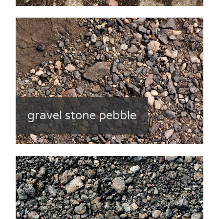
gravel stone pebble