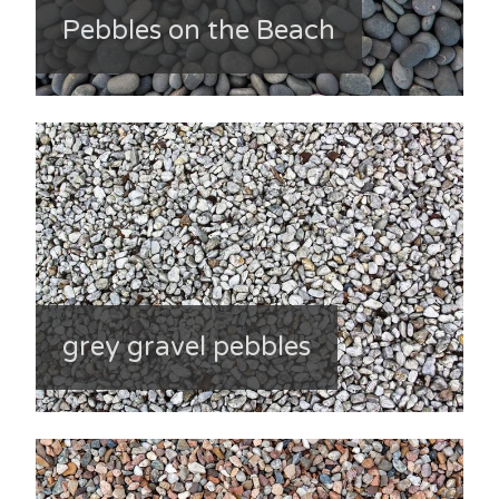
Pebbles on the Beach
grey gravel pebbles