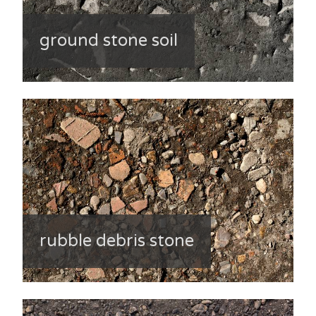
ground stone soil
rubble debris stone