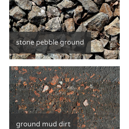
stone pebble ground
ground mud dirt