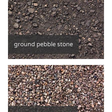
ground pebble stone