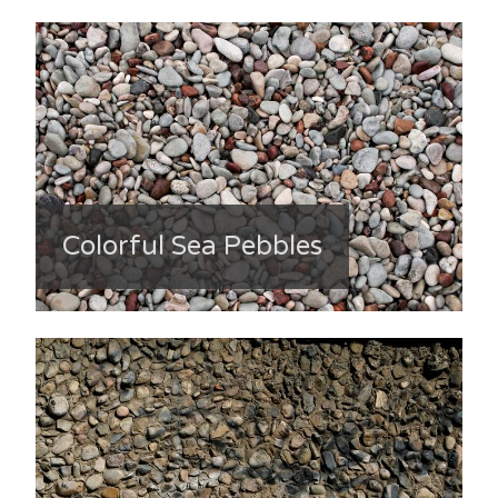
Colorful Sea Pebbles