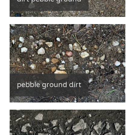
pebble ground dirt