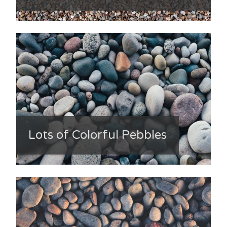
Lots of Colorful Pebbles