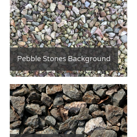
Pebble Stones Background