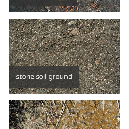
stone soil ground