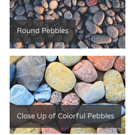
Round Pebbles
Close Up of Colorful Pebbles