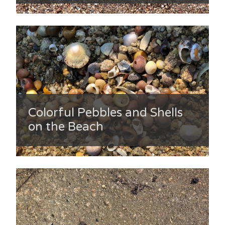
Colorful Pebbles and Shells
on the Beach