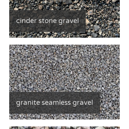
cinder stone gravel
granite seamless gravel