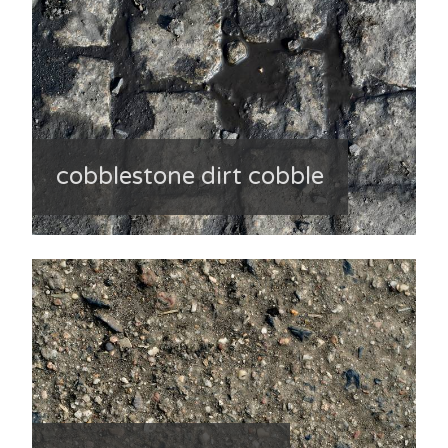
cobblestone dirt cobble