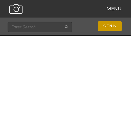
MENU
SIGN IN