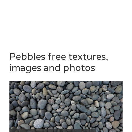
Pebbles free textures,
images and photos