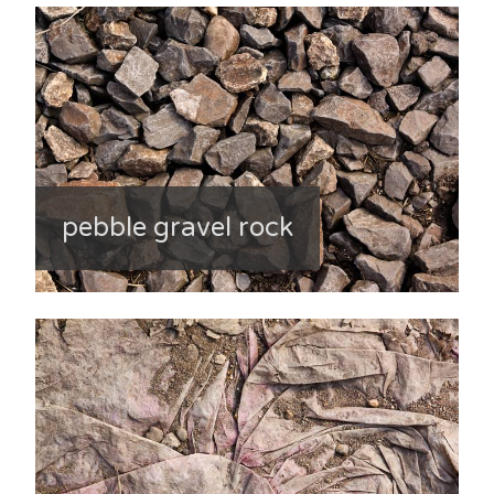
pebble gravel rock