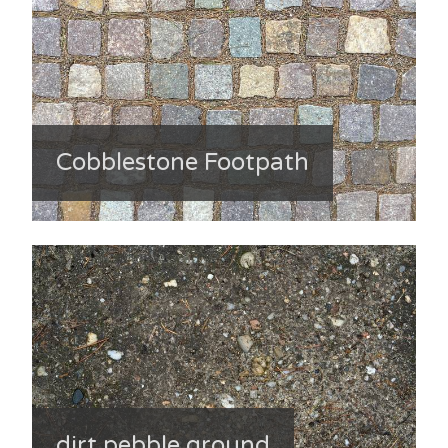
Cobblestone Footpath
dirt pebble ground