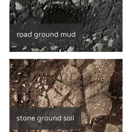
road ground mud
stone ground soil