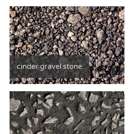
cinder gravel stone