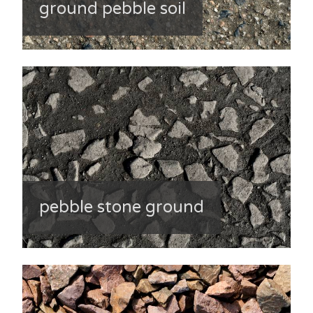
ground pebble soil
pebble stone ground