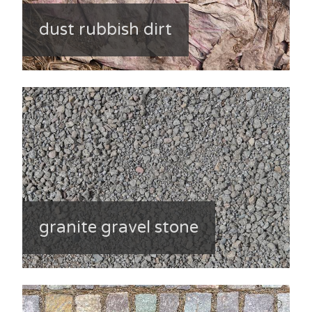
dust rubbish dirt
granite gravel stone