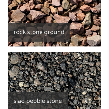
rock stone ground
slag pebble stone