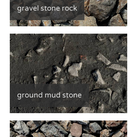
gravel stone rock
ground mud stone