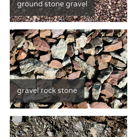
ground stone gravel
gravel rock stone