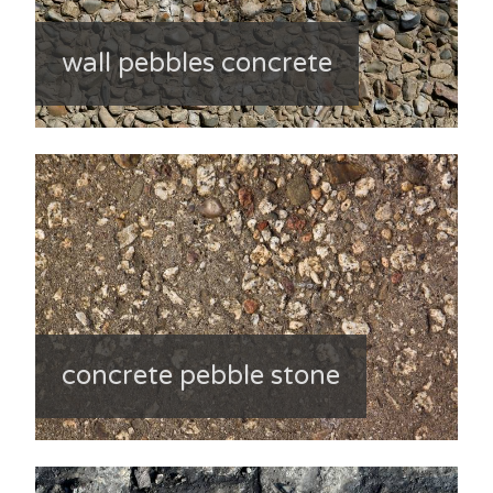
wall pebbles concrete
concrete pebble stone