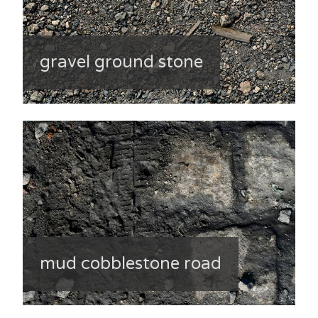
gravel ground stone
mud cobblestone road