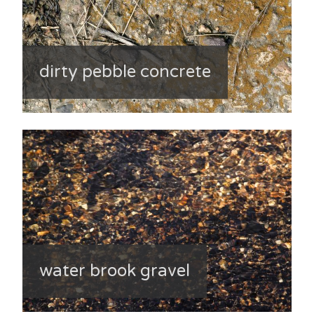
dirty pebble concrete
water brook gravel