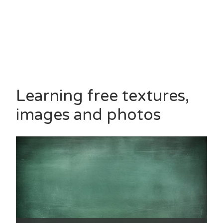
Learning free textures,
images and photos