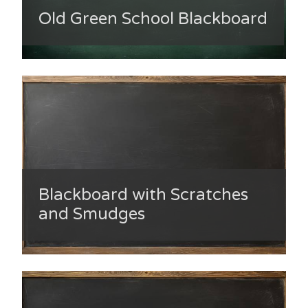
Old Green School Blackboard
Blackboard with Scratches
and Smudges