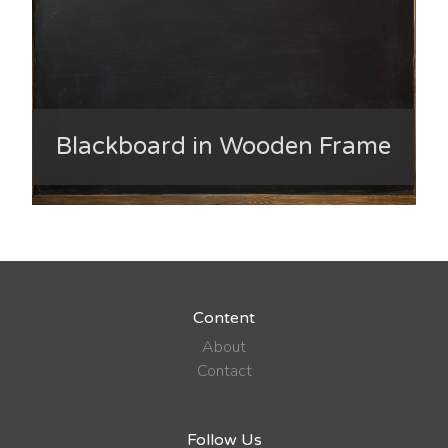
Blackboard in Wooden Frame
Content
About
Contact
Follow Us