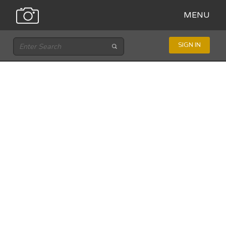
MENU
SIGN IN