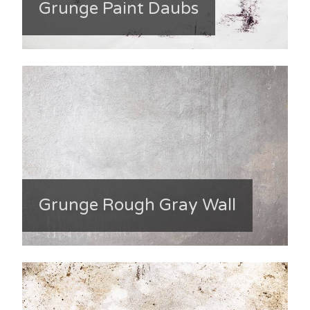
Grunge Paint Daubs
Grunge Rough Gray Wall