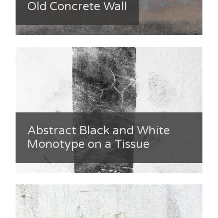
Old Concrete Wall
Abstract Black and White
Monotype on a Tissue