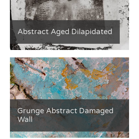
Abstract Aged Dilapidated
Grunge Abstract Damaged
Wall