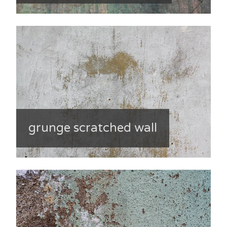
grunge scratched wall