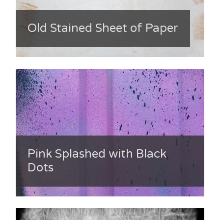
Old Stained Sheet of Paper
Pink Splashed with Black
Dots