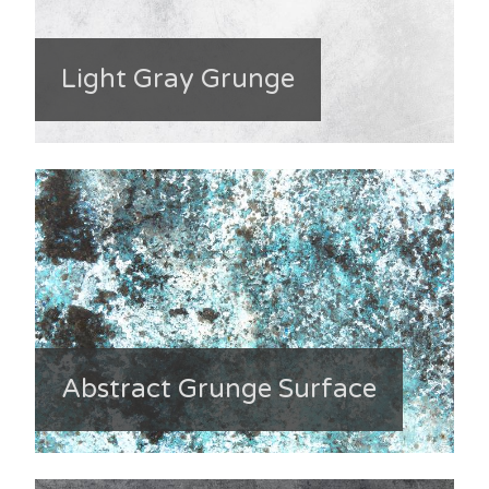
Light Gray Grunge
Abstract Grunge Surface