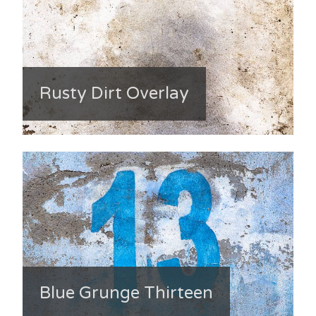
Rusty Dirt Overlay
Blue Grunge Thirteen