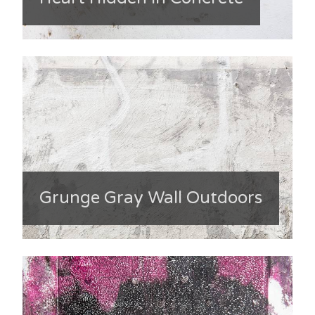
Grunge Gray Wall Outdoors