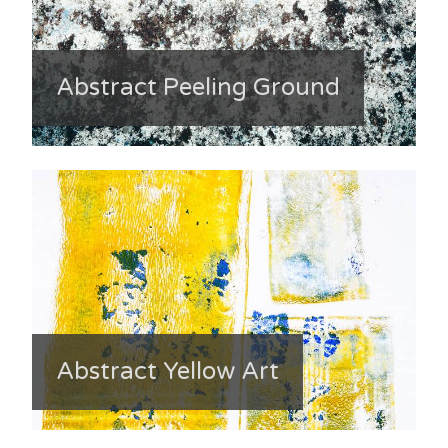
Abstract Peeling Ground
Abstract Yellow Art