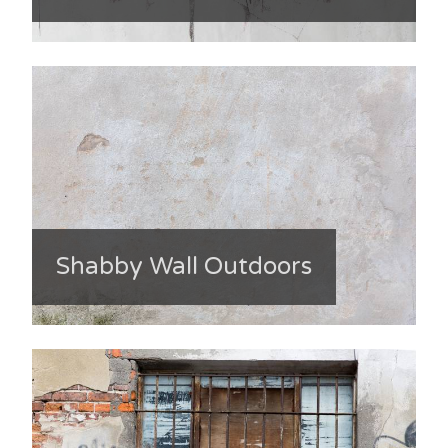
Shabby Wall Outdoors