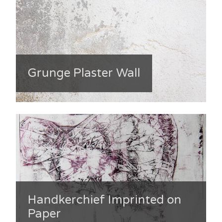
Grunge Plaster Wall
Handkerchief Imprinted on
Paper