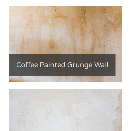
Coffee Painted Grunge Wall