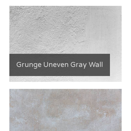
Grunge Uneven Gray Wall