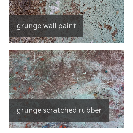
grunge wall paint
grunge scratched rubber