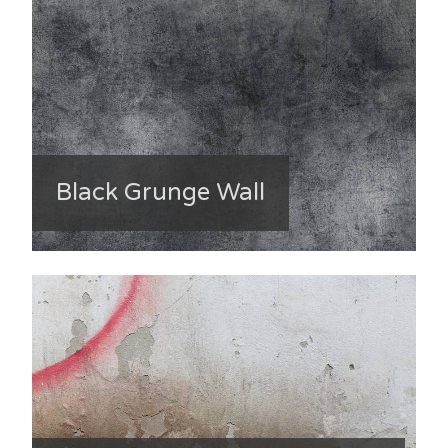
Black Grunge Wall