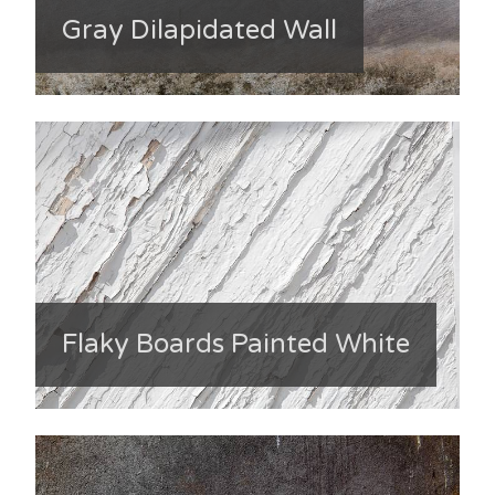
Gray Dilapidated Wall
Flaky Boards Painted White