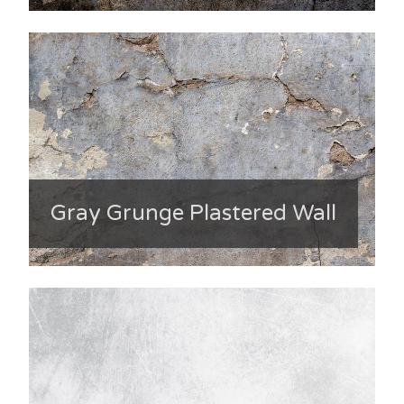
Gray Grunge Plastered Wall