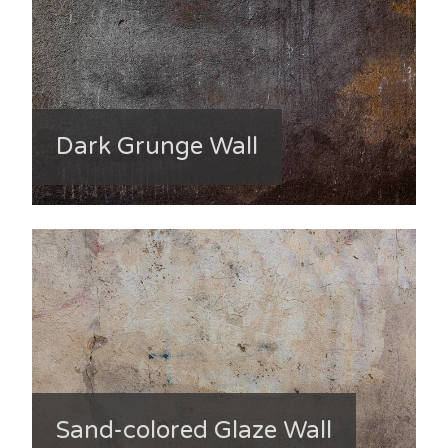
Dark Grunge Wall
Sand-colored Glaze Wall