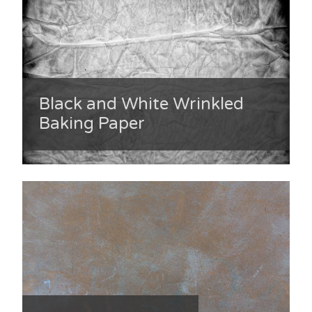
Black and White Wrinkled
Baking Paper