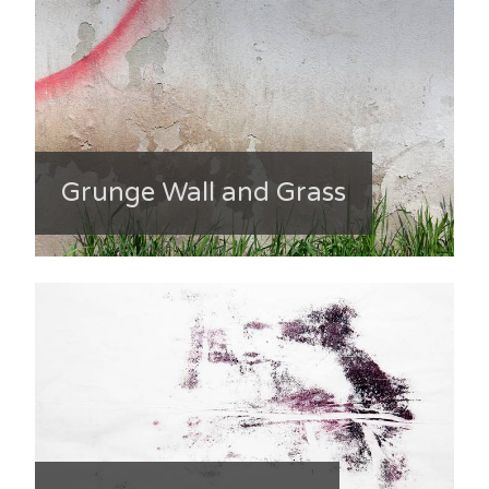
Grunge Wall and Grass