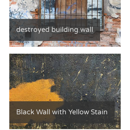
destroyed building wall
Black Wall with Yellow Stain