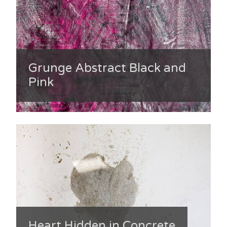
Grunge Abstract Black and
Pink
Heart Hidden in Concrete