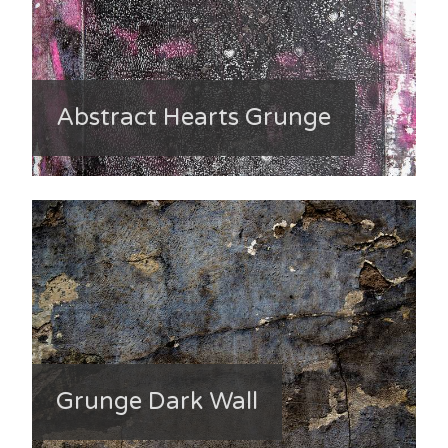
Abstract Hearts Grunge
Grunge Dark Wall