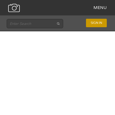
MENU
SIGN IN