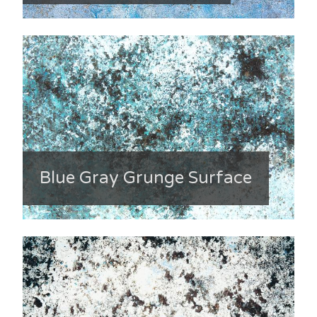
Blue Gray Grunge Surface