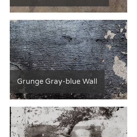
Grunge Gray-blue Wall