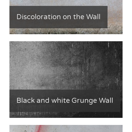
Discoloration on the Wall
Black and white Grunge Wall