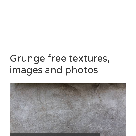
Grunge free textures,
images and photos