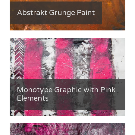
Abstrakt Grunge Paint
Monotype Graphic with Pink
Elements