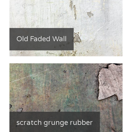
Old Faded Wall
scratch grunge rubber