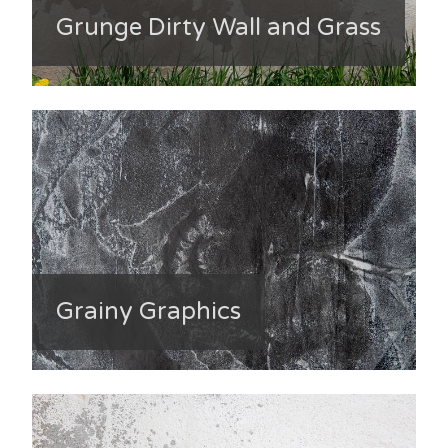
Grunge Dirty Wall and Grass
Grainy Graphics