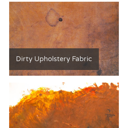
Dirty Upholstery Fabric