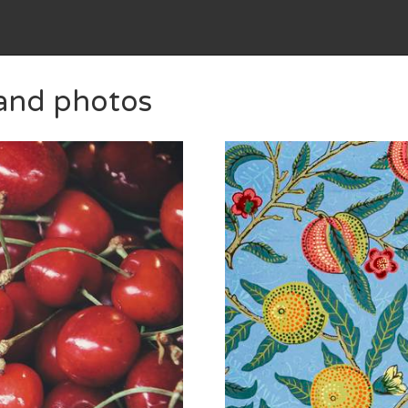
 and photos