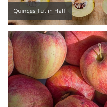
Quinces Tut in Half