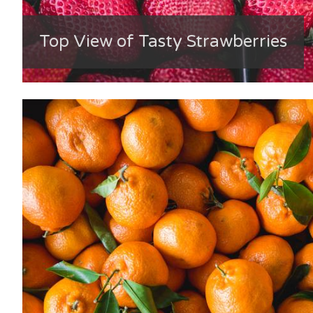
Top View of Tasty Strawberries