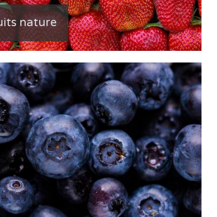
uits nature