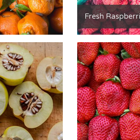
Fresh Raspberri