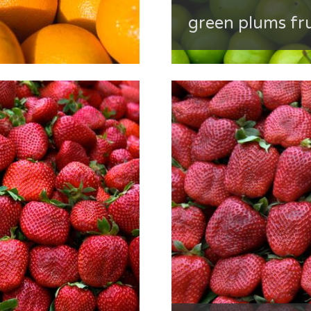
green plums fru