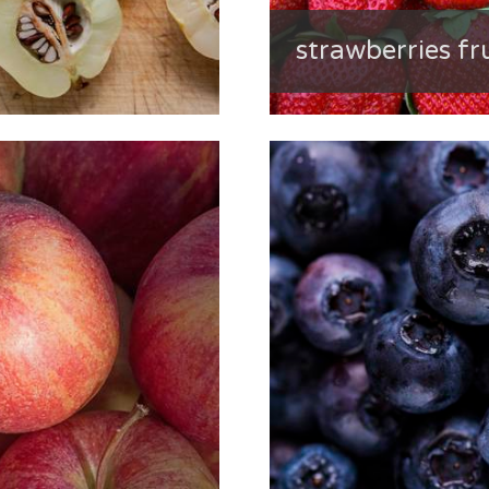
strawberries fr