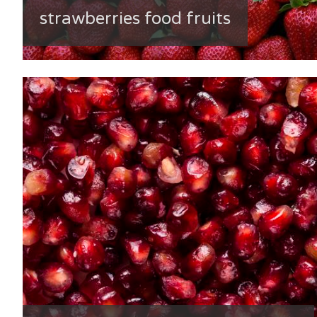
strawberries food fruits