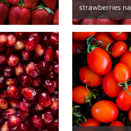
strawberries n