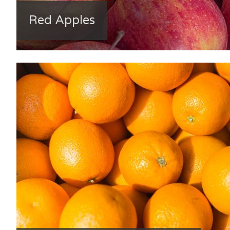
Red Apples