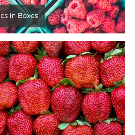
es in Boxes