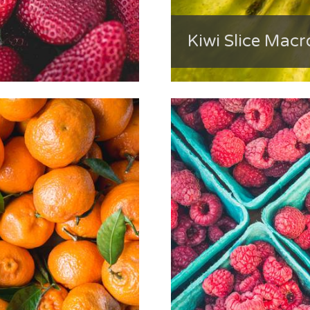
Kiwi Slice Macr