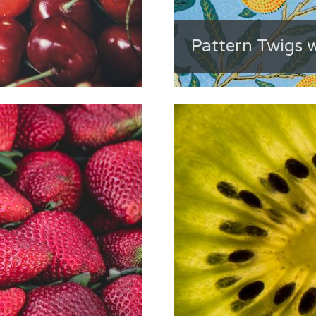
Pattern Twigs w