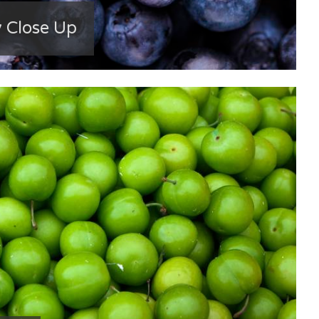
y Close Up