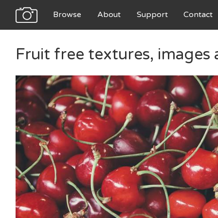
Browse
About
Support
Contact
Fruit free textures, images