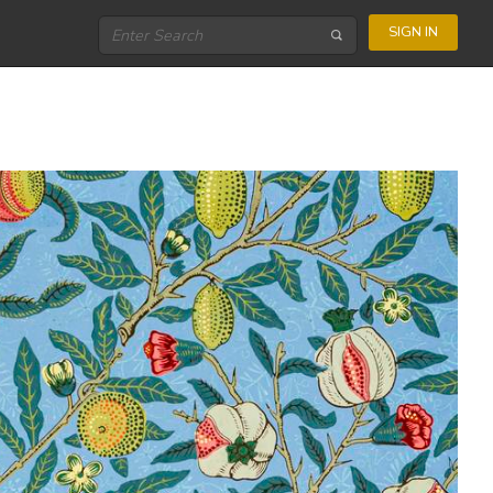
SIGN IN