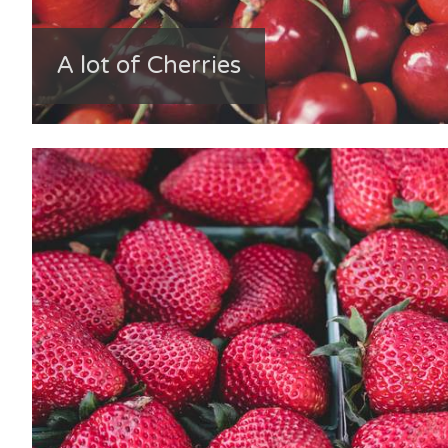
A lot of Cherries