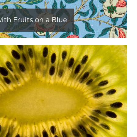
ith Fruits on a Blue