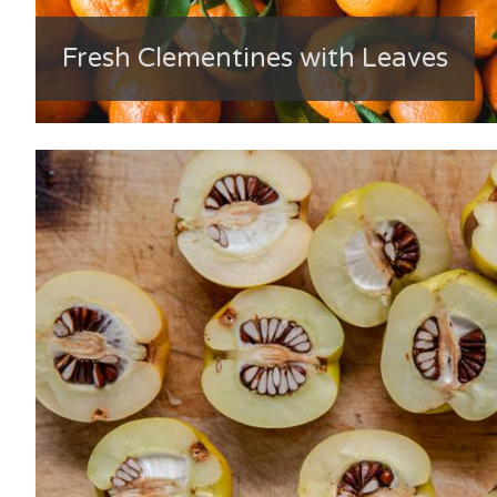
Fresh Clementines with Leaves