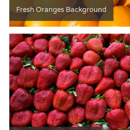
Fresh Oranges Background