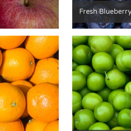
Fresh Blueberr