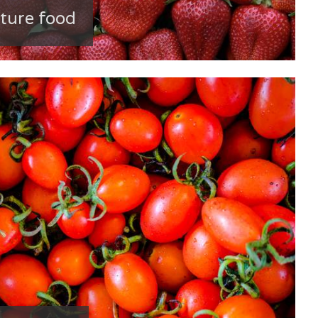
ature food