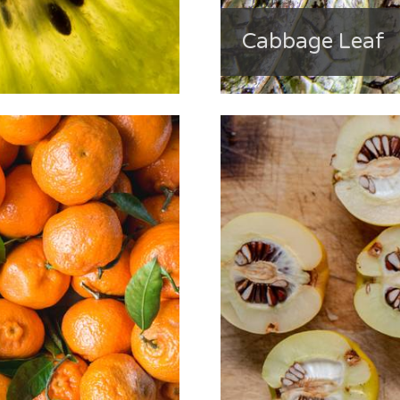
Cabbage Leaf