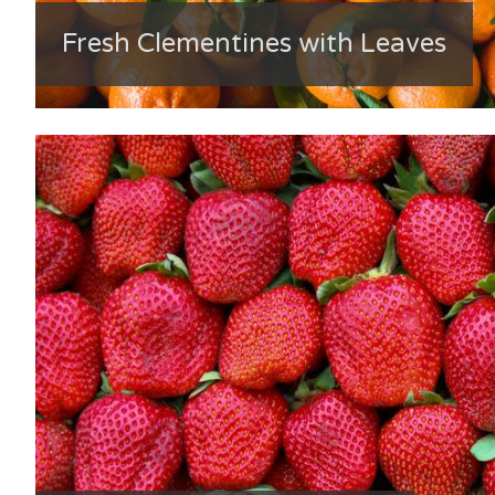
Fresh Clementines with Leaves