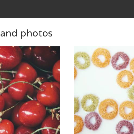
 and photos