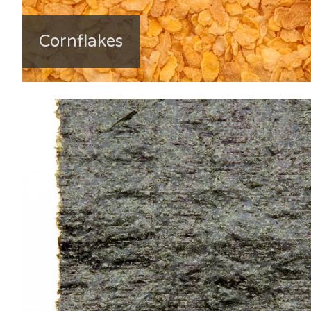
Cornflakes