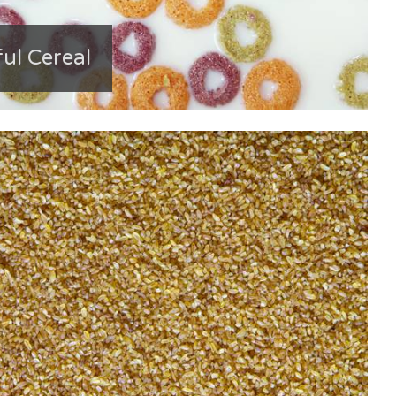
ful Cereal