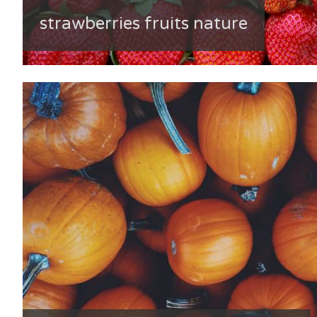
strawberries fruits nature