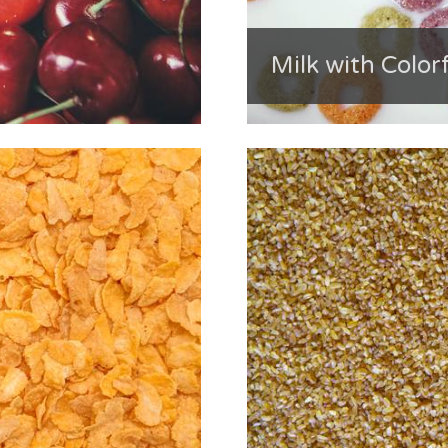
Milk with Color