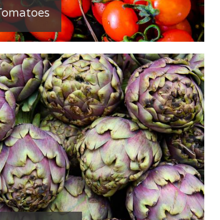
Tomatoes