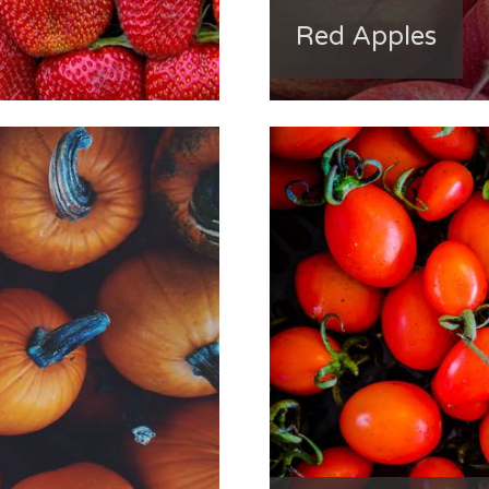
Red Apples