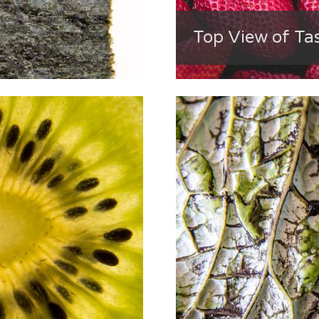
Top View of Ta