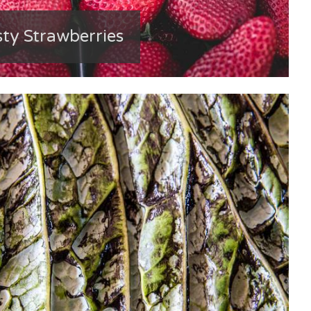
sty Strawberries