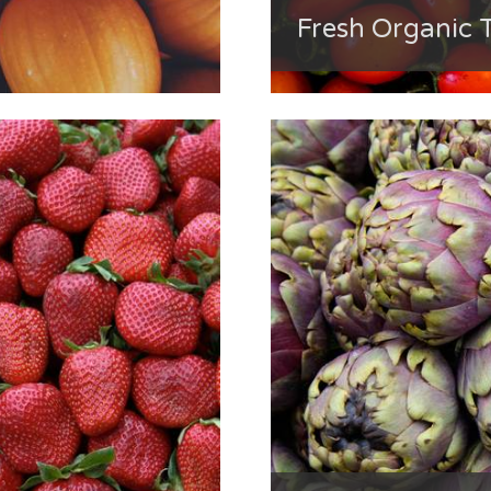
Fresh Organic 