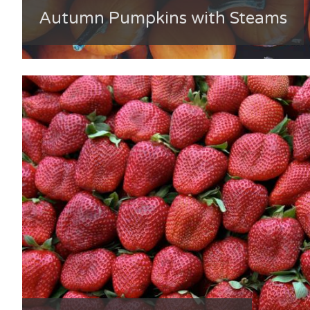
Autumn Pumpkins with Steams