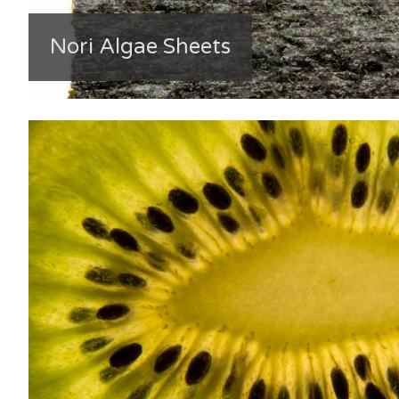
Nori Algae Sheets