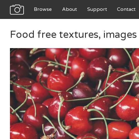
Browse
About
Support
Contact
Food free textures, images