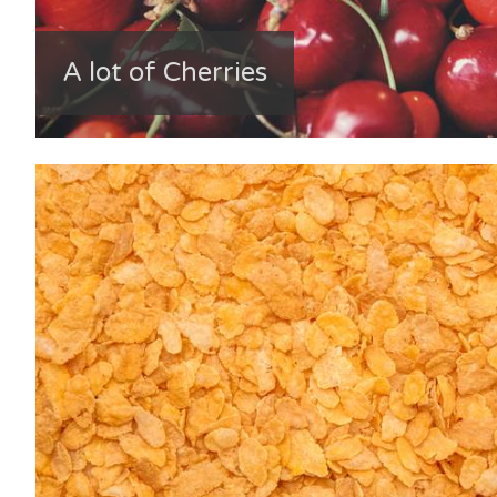
A lot of Cherries