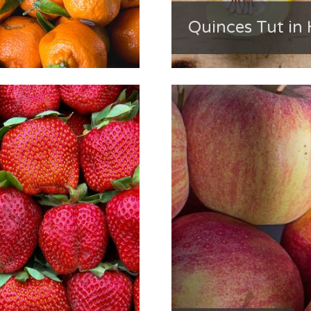
Quinces Tut in 