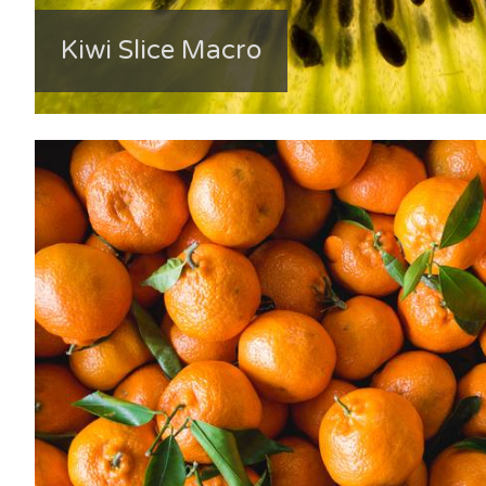
Kiwi Slice Macro