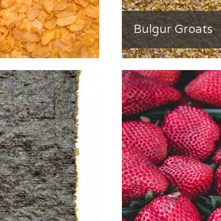
Bulgur Groats