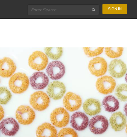
SIGN IN