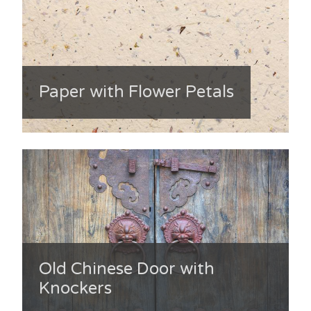
Paper with Flower Petals
Old Chinese Door with
Knockers