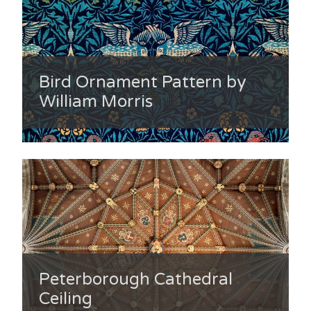
Bird Ornament Pattern by
William Morris
Peterborough Cathedral
Ceiling