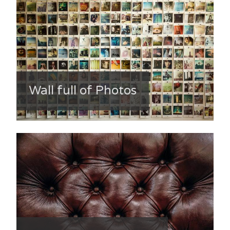
Wall full of Photos