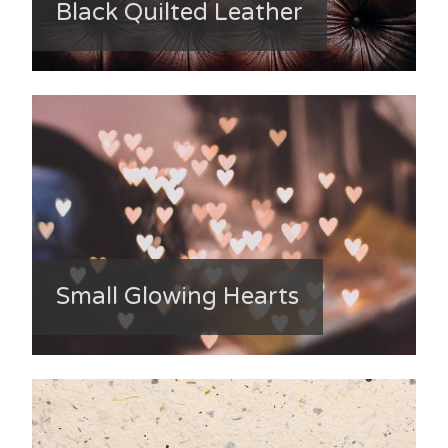
Black Quilted Leather
Small Glowing Hearts