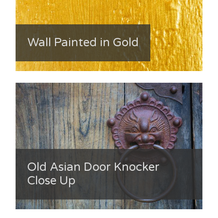
Wall Painted in Gold
Old Asian Door Knocker
Close Up