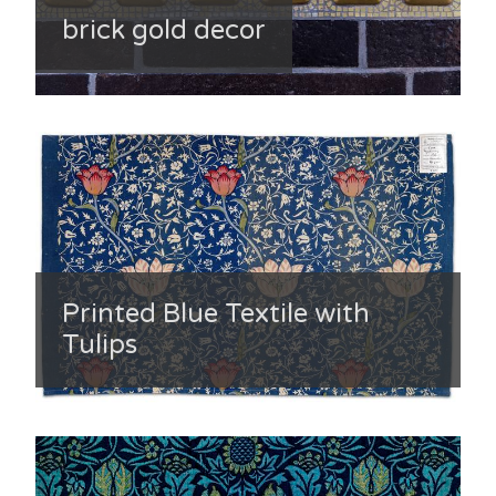
brick gold decor
Printed Blue Textile with
Tulips