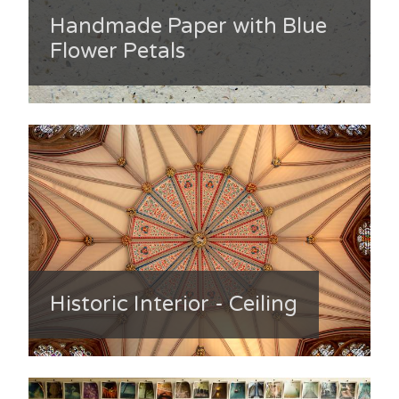
Handmade Paper with Blue
Flower Petals
Historic Interior - Ceiling