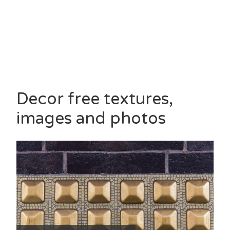
Decor free textures,
images and photos