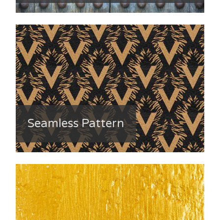
Seamless Pattern