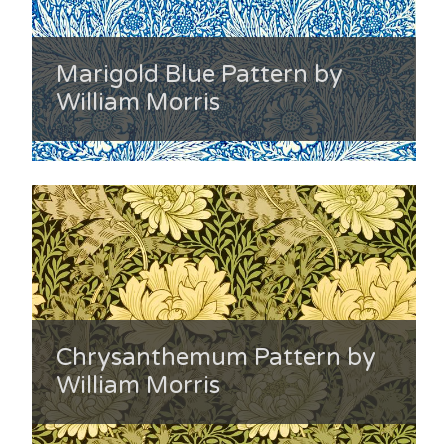
Marigold Blue Pattern by
William Morris
Chrysanthemum Pattern by
William Morris