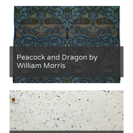
Peacock and Dragon by
William Morris