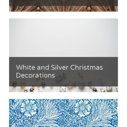
White and Silver Christmas
Decorations