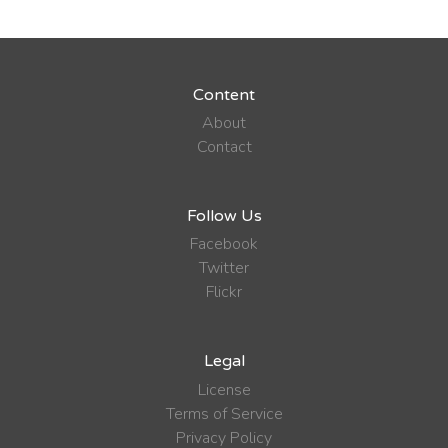
Content
About
Contact
Follow Us
Facebook
Twitter
Flickr
Legal
License
Terms of Service
Privacy Policy