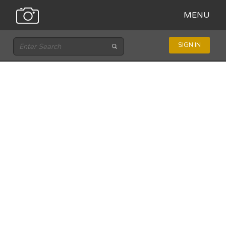
MENU
SIGN IN