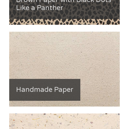
Like a Panther
Handmade Paper