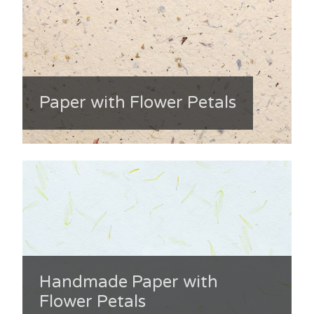
Paper with Flower Petals
Handmade Paper with
Flower Petals