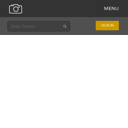
MENU
SIGN IN