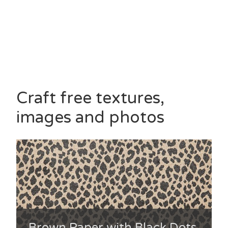
Craft free textures,
images and photos
Brown Paper with Black Dots