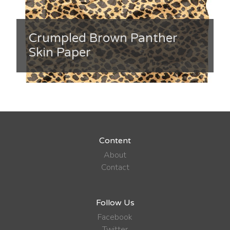
Crumpled Brown Panther
Skin Paper
Content
About
Contact
Follow Us
Facebook
Twitter