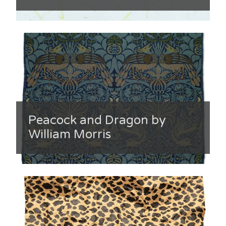
Peacock and Dragon by
William Morris