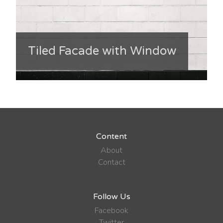
Tiled Facade with Window
Content
About
Contact
Follow Us
Facebook
Twitter