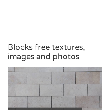
Blocks free textures,
images and photos