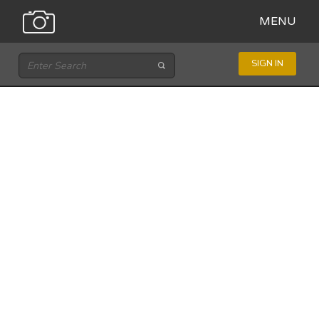
MENU
SIGN IN