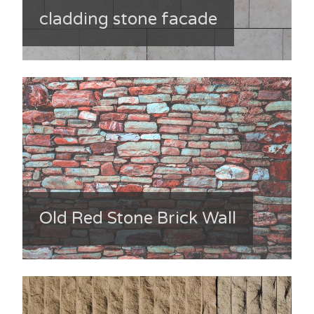
cladding stone facade
Old Red Stone Brick Wall