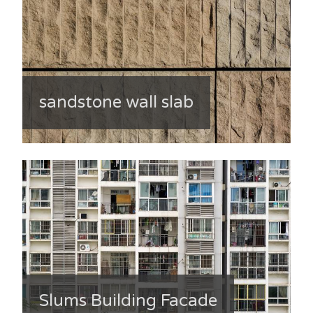
sandstone wall slab
Slums Building Facade