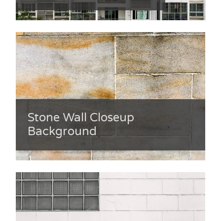
Stone Wall Closeup
Background