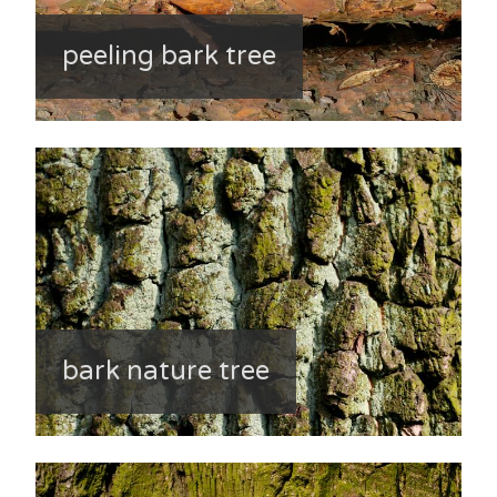
peeling bark tree
bark nature tree