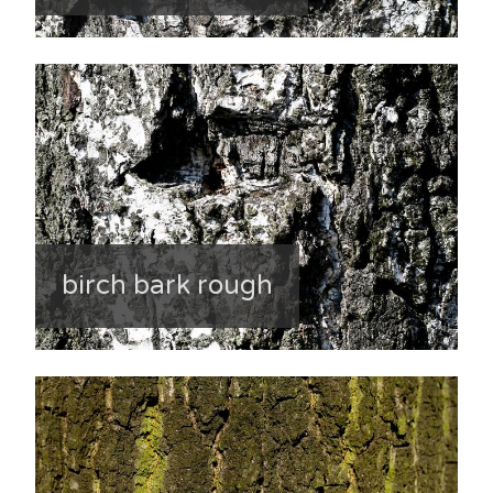
birch bark rough