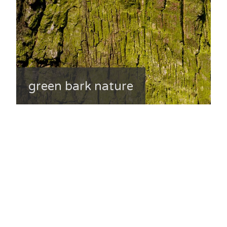
green bark nature