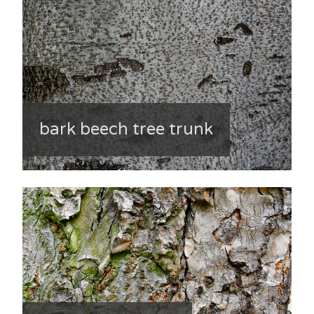
bark beech tree trunk