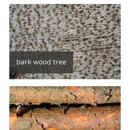
bark wood tree