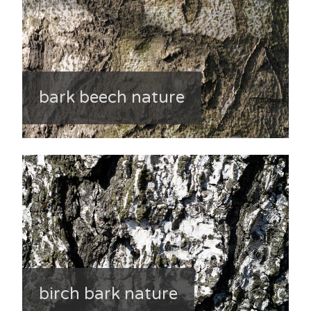
bark beech nature
birch bark nature