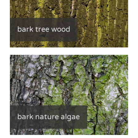
bark tree wood
bark nature algae