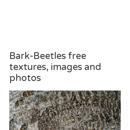
Bark-Beetles free
textures, images and
photos