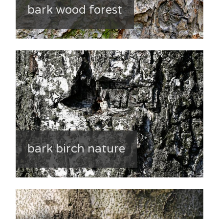
bark wood forest
bark birch nature