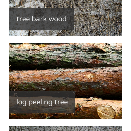
tree bark wood
log peeling tree