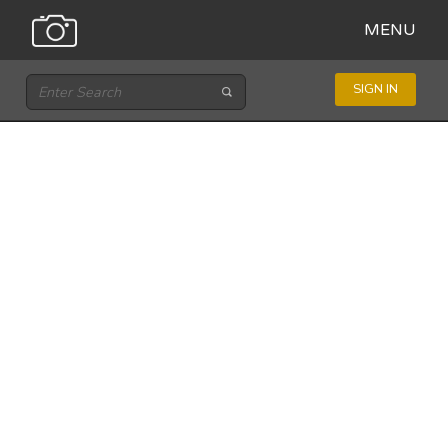
MENU
SIGN IN