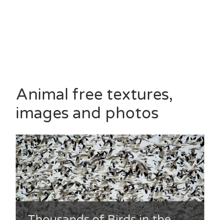
Animal free textures,
images and photos
Thousands of Birds in the