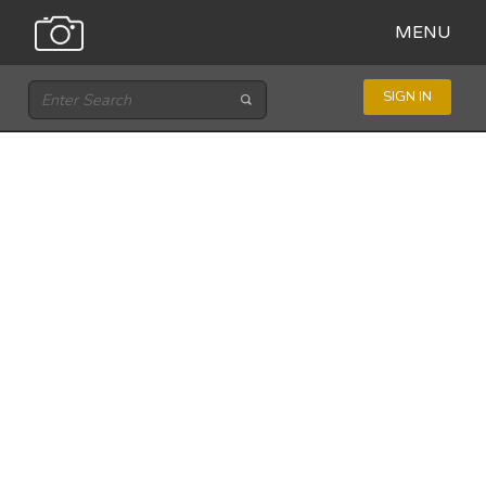
MENU
SIGN IN