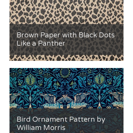
Brown Paper with Black Dots
Like a Panther
Bird Ornament Pattern by
William Morris