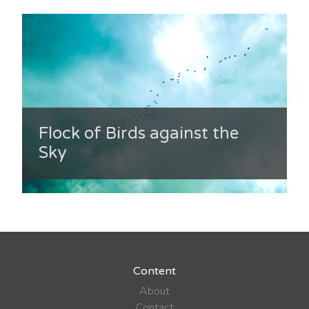
Flock of Birds against the
Sky
Content
About
Contact