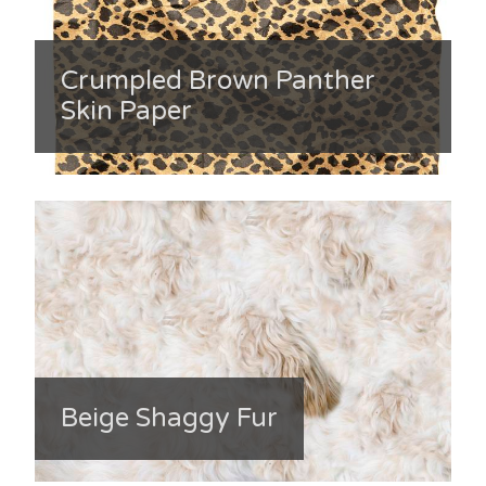
Crumpled Brown Panther
Skin Paper
Beige Shaggy Fur