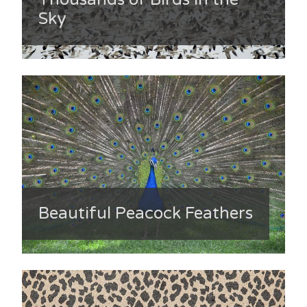
Sky
Beautiful Peacock Feathers