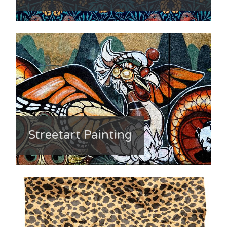
Streetart Painting