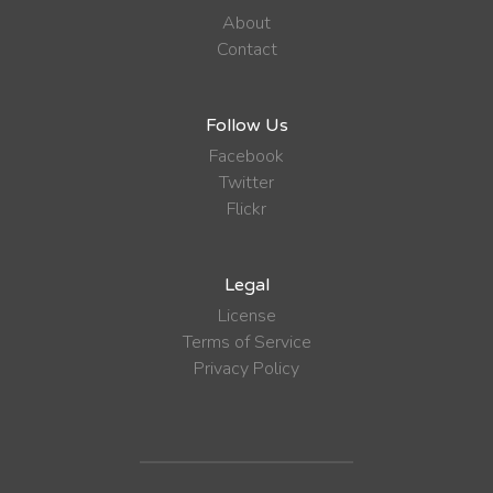
About
Contact
Follow Us
Facebook
Twitter
Flickr
Legal
License
Terms of Service
Privacy Policy