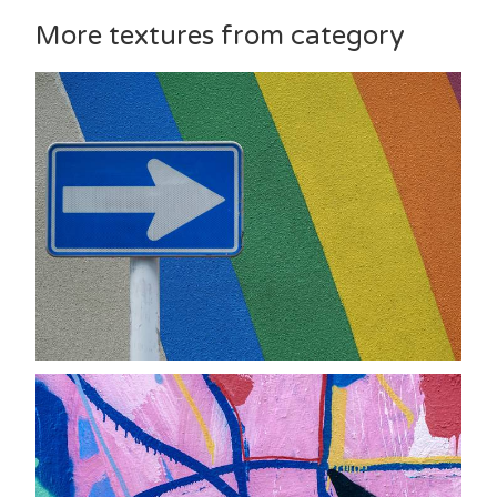
More textures from category