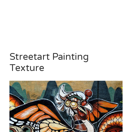
Streetart Painting
Texture