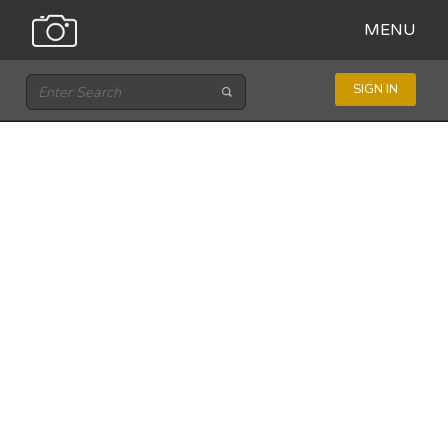
MENU
SIGN IN