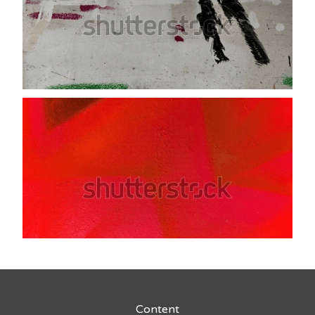
Content