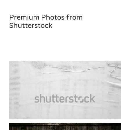
Premium Photos from
Shutterstock