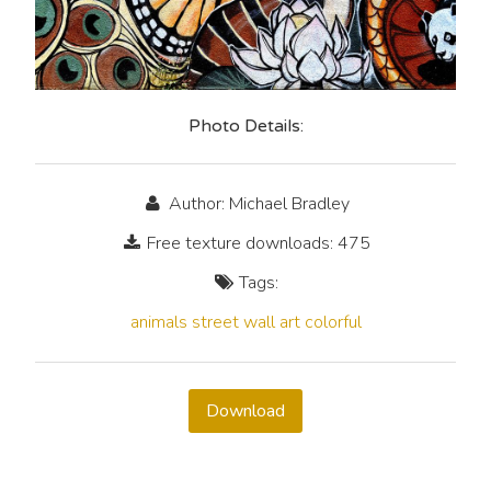
Photo Details:
Author: Michael Bradley
Free texture downloads: 475
Tags:
animals
street
wall
art
colorful
Download