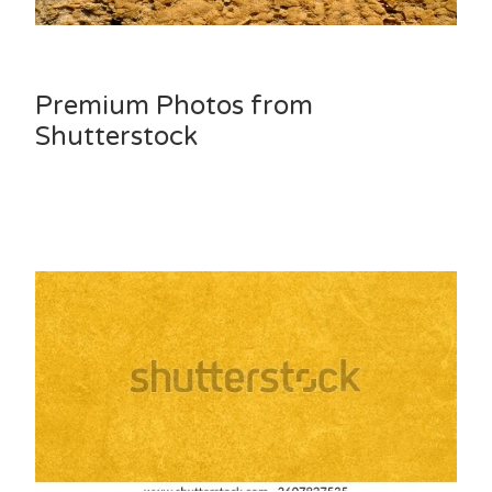
Premium Photos from
Shutterstock