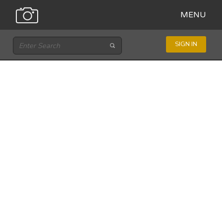
MENU
SIGN IN