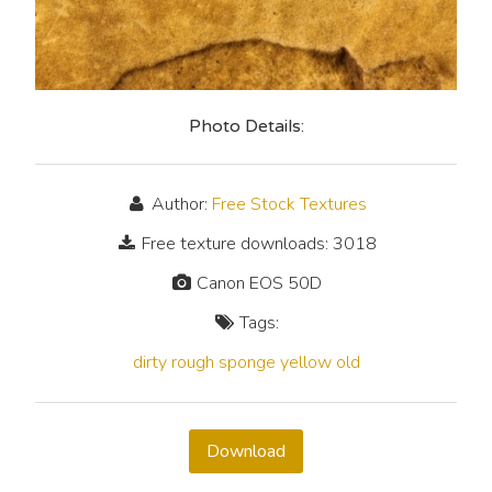
Photo Details:
Author:
Free Stock Textures
Free texture downloads: 3018
Canon EOS 50D
Tags:
dirty
rough
sponge
yellow
old
Download