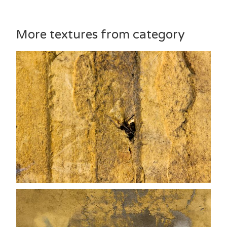
More textures from category