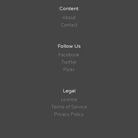
Content
About
Contact
Follow Us
Facebook
Twitter
Flickr
Legal
License
Terms of Service
Privacy Policy