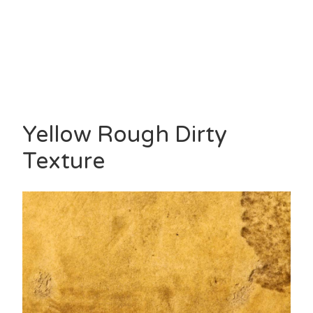
Yellow Rough Dirty
Texture