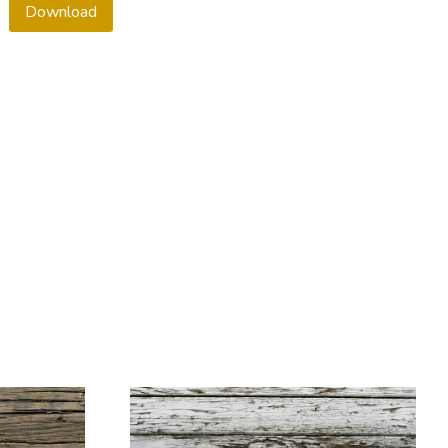
Download