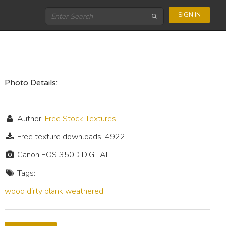
SIGN IN
Photo Details:
Author:
Free Stock Textures
Free texture downloads: 4922
Canon EOS 350D DIGITAL
Tags:
wood
dirty
plank
weathered