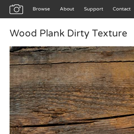
Browse
About
Support
Contact
Wood Plank Dirty Texture