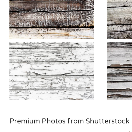
Premium Photos from Shutterstock