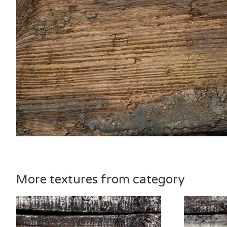
More textures from category