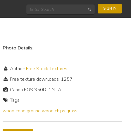
SIGN IN
Photo Details:
Author:
Free Stock Textures
Free texture downloads: 1257
Canon EOS 350D DIGITAL
Tags:
wood
cone
ground
wood chips
grass