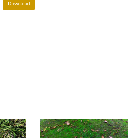
Download