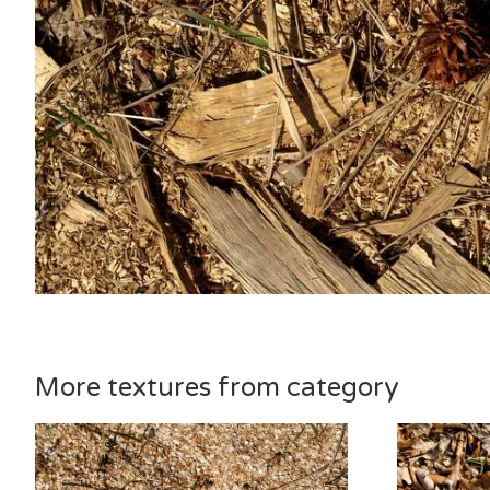
More textures from category