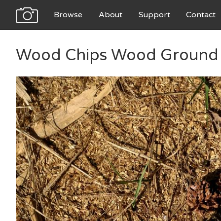
Browse
About
Support
Contact
Wood Chips Wood Ground 