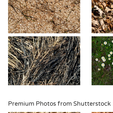
Premium Photos from Shutterstock