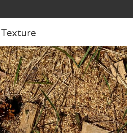
Texture