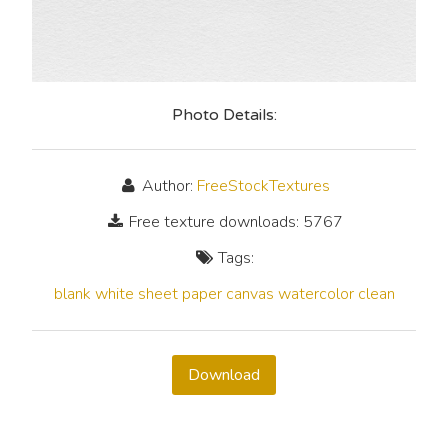
Photo Details:
Author:
FreeStockTextures
Free texture downloads: 5767
Tags:
blank
white
sheet
paper
canvas
watercolor
clean
Download