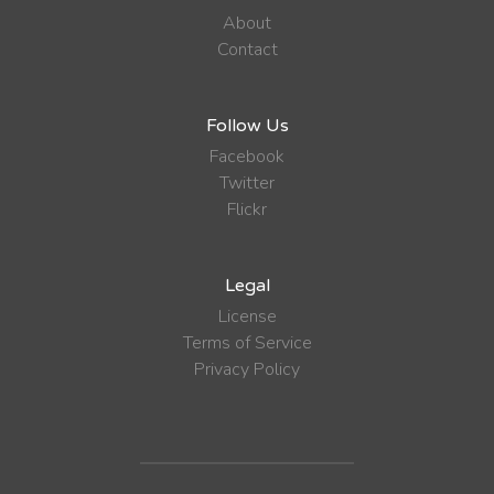
About
Contact
Follow Us
Facebook
Twitter
Flickr
Legal
License
Terms of Service
Privacy Policy