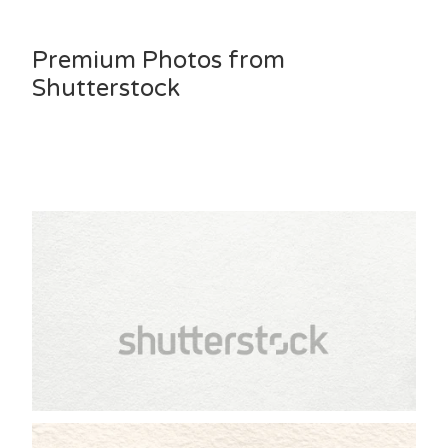
Premium Photos from
Shutterstock