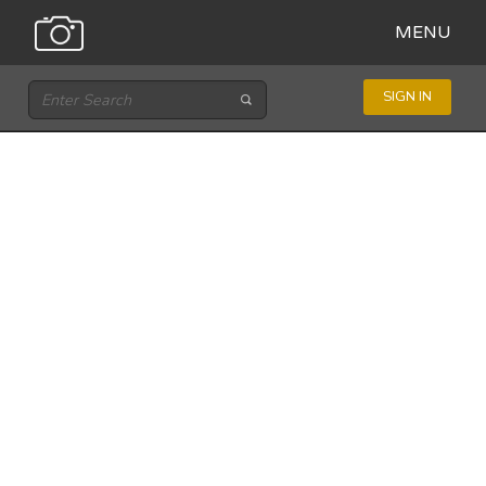
MENU
SIGN IN