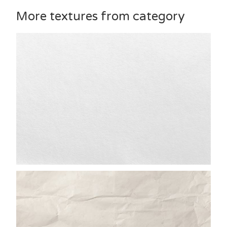
More textures from category