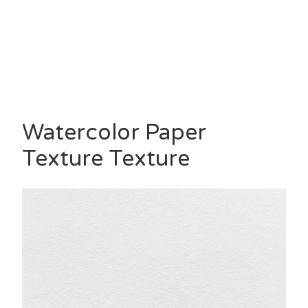
Watercolor Paper
Texture Texture