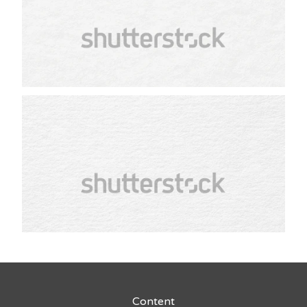
Content