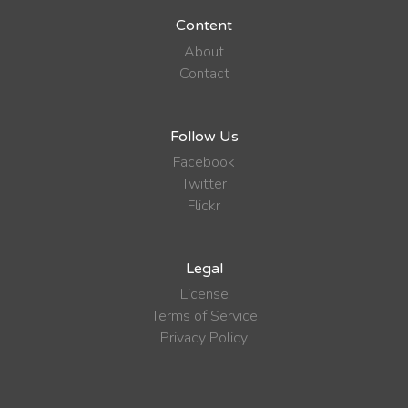
Content
About
Contact
Follow Us
Facebook
Twitter
Flickr
Legal
License
Terms of Service
Privacy Policy