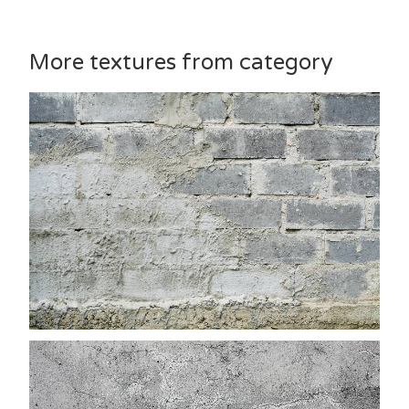
More textures from category