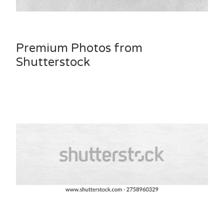
Premium Photos from
Shutterstock