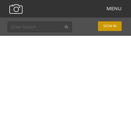
MENU
SIGN IN