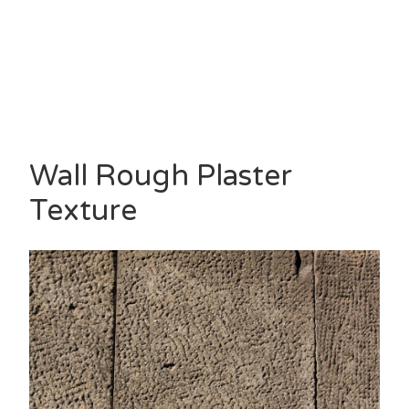
Wall Rough Plaster
Texture