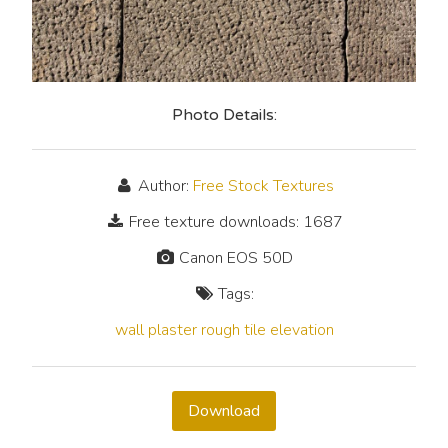
Photo Details:
Author:
Free Stock Textures
Free texture downloads: 1687
Canon EOS 50D
Tags:
wall
plaster
rough
tile
elevation
Download