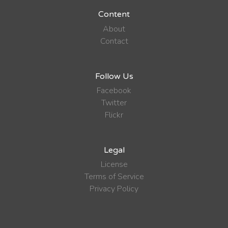
Content
About
Contact
Follow Us
Facebook
Twitter
Flickr
Legal
License
Terms of Service
Privacy Policy