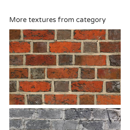
More textures from category