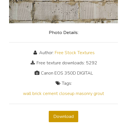
Photo Details:
Author:
Free Stock Textures
Free texture downloads: 5292
Canon EOS 350D DIGITAL
Tags:
wall
brick
cement
closeup
masonry
grout
Download