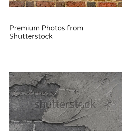
Premium Photos from
Shutterstock