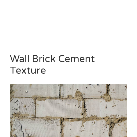
Wall Brick Cement
Texture