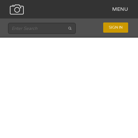
MENU
SIGN IN