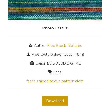
Photo Details:
Author:
Free Stock Textures
Free texture downloads: 4648
Canon EOS 350D DIGITAL
Tags:
fabric
striped
textile
pattern
cloth
Download