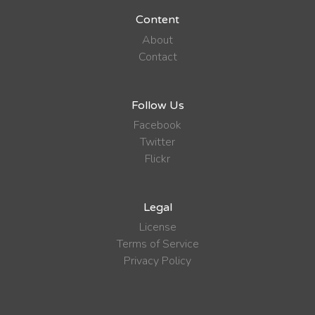
Content
About
Contact
Follow Us
Facebook
Twitter
Flickr
Legal
License
Terms of Service
Privacy Policy