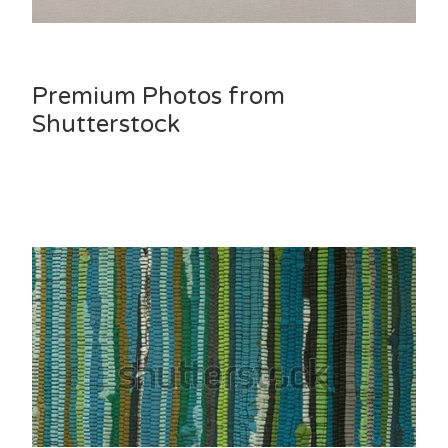
Premium Photos from
Shutterstock