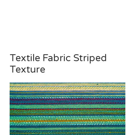
Textile Fabric Striped
Texture