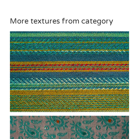
More textures from category