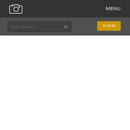
MENU
SIGN IN