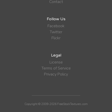
Contact
Follow Us
Facebook
Twitter
Flickr
Legal
License
Terms of Service
Privacy Policy
Copyright © 2009-2026 FreeStockTextures.com