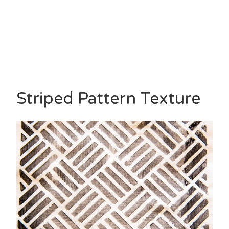
Striped Pattern Texture