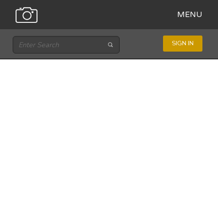
MENU
SIGN IN