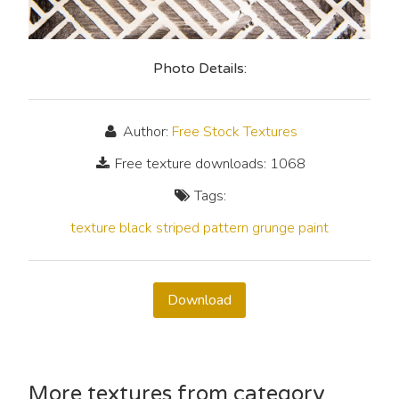
Photo Details:
Author:
Free Stock Textures
Free texture downloads: 1068
Tags:
texture
black
striped
pattern
grunge
paint
Download
More textures from category