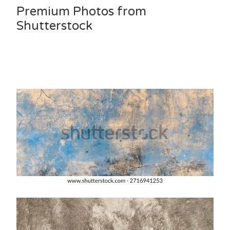
Premium Photos from
Shutterstock