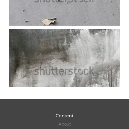
Content
About