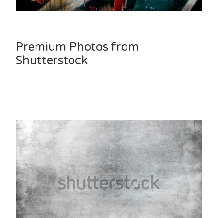
Premium Photos from
Shutterstock