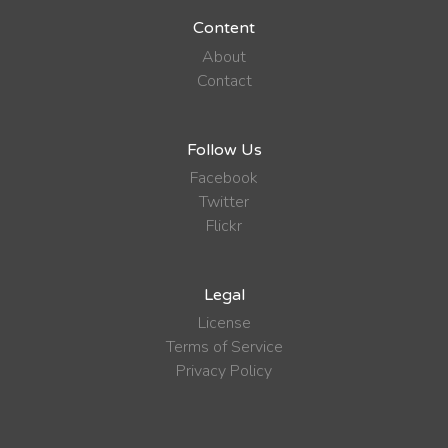
Content
About
Contact
Follow Us
Facebook
Twitter
Flickr
Legal
License
Terms of Service
Privacy Policy