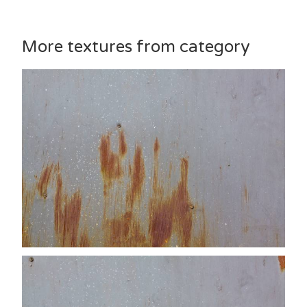
More textures from category