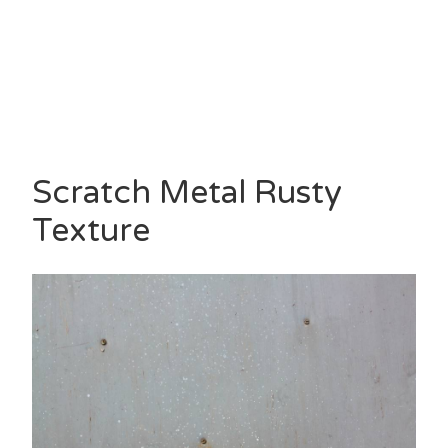
Scratch Metal Rusty
Texture