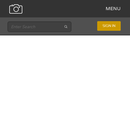
MENU
SIGN IN