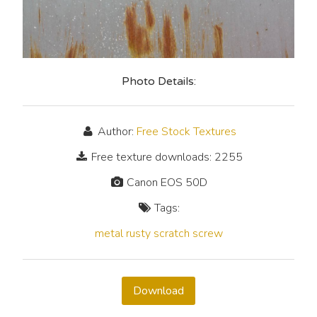
Photo Details:
Author:
Free Stock Textures
Free texture downloads: 2255
Canon EOS 50D
Tags:
metal
rusty
scratch
screw
Download