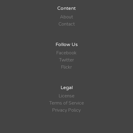
Content
About
Contact
Follow Us
Facebook
Twitter
Flickr
Legal
License
Terms of Service
Privacy Policy