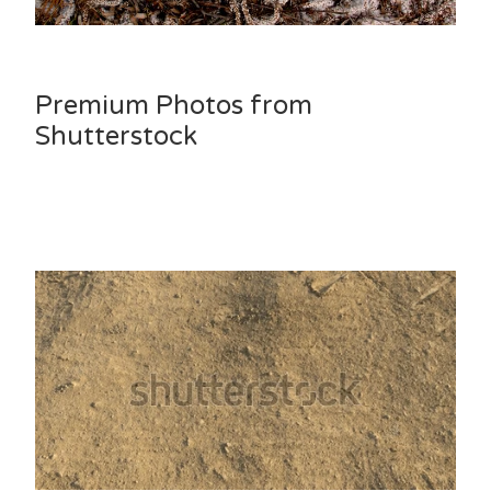
Premium Photos from
Shutterstock