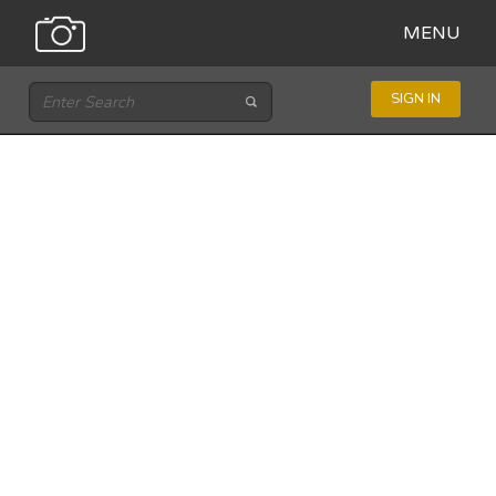
MENU
SIGN IN