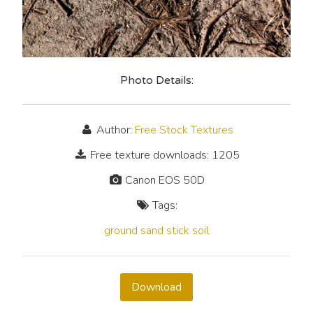
Photo Details:
Author:
Free Stock Textures
Free texture downloads: 1205
Canon EOS 50D
Tags:
ground
sand
stick
soil
Download