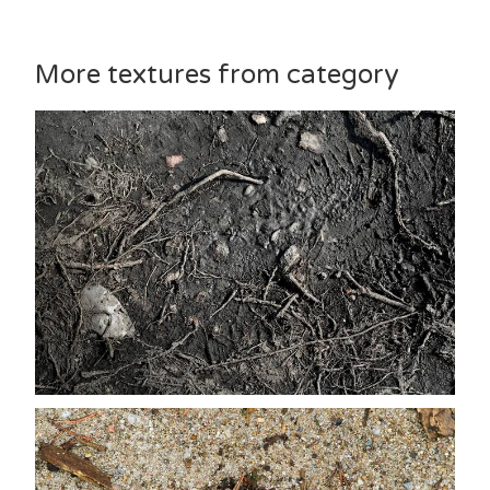
More textures from category