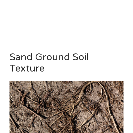
Sand Ground Soil
Texture