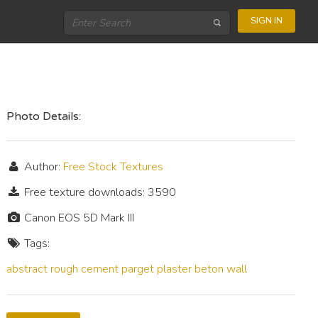
SIGN IN
Photo Details:
Author:
Free Stock Textures
Free texture downloads: 3590
Canon EOS 5D Mark III
Tags:
abstract
rough
cement
parget
plaster
beton
wall