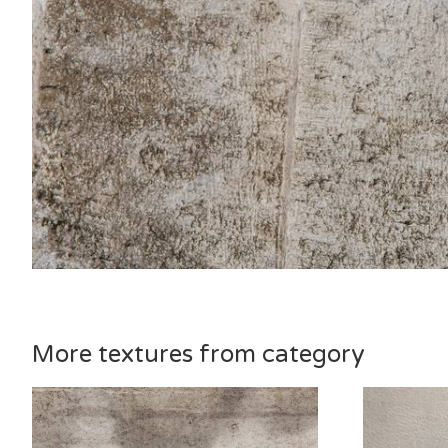
More textures from category