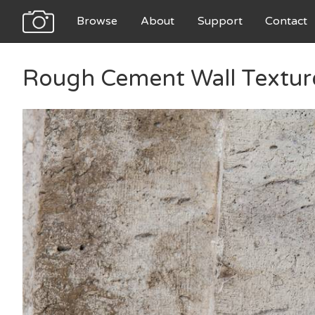
Browse
About
Support
Contact
Rough Cement Wall Textur