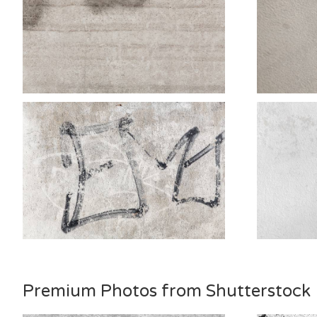
Premium Photos from Shutterstock