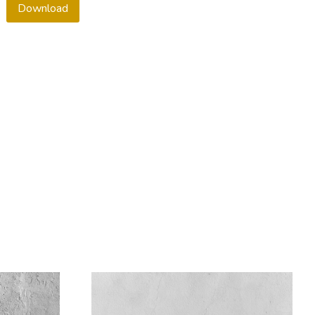
Download