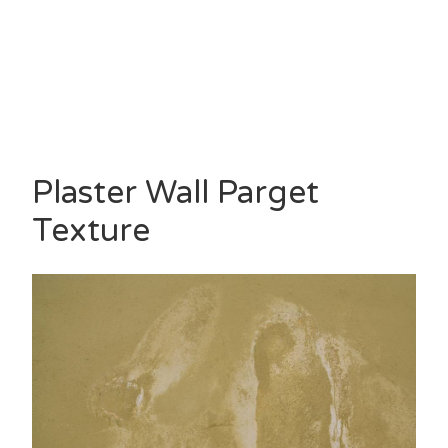
Plaster Wall Parget
Texture