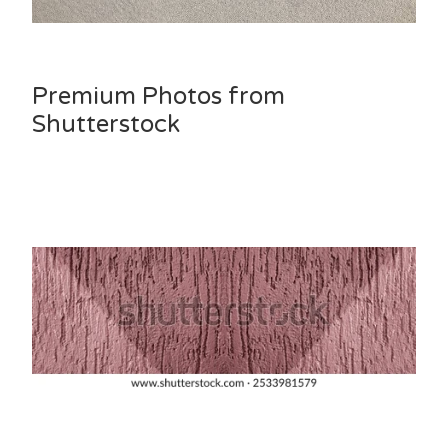
Premium Photos from
Shutterstock