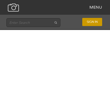
MENU
SIGN IN