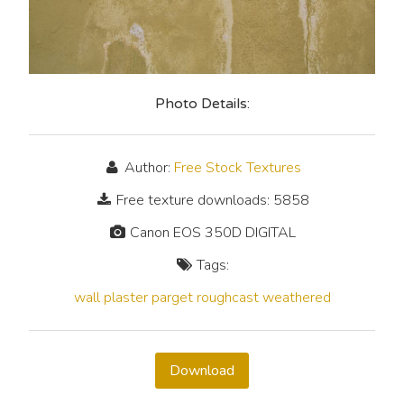
Photo Details:
Author:
Free Stock Textures
Free texture downloads: 5858
Canon EOS 350D DIGITAL
Tags:
wall
plaster
parget
roughcast
weathered
Download