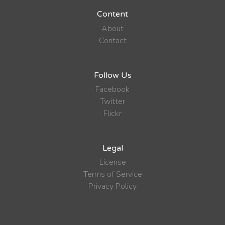
Content
About
Contact
Follow Us
Facebook
Twitter
Flickr
Legal
License
Terms of Service
Privacy Policy