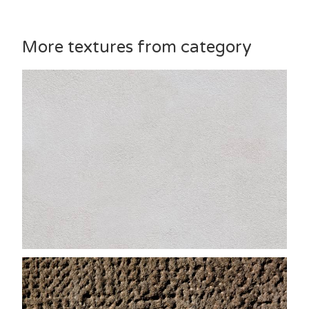
More textures from category