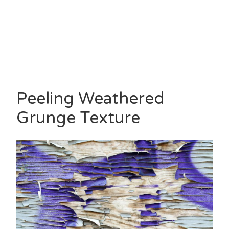
Peeling Weathered
Grunge Texture