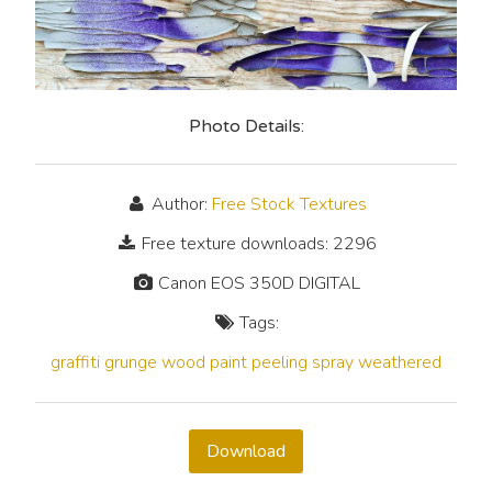
Photo Details:
Author:
Free Stock Textures
Free texture downloads: 2296
Canon EOS 350D DIGITAL
Tags:
graffiti
grunge
wood
paint
peeling
spray
weathered
Download