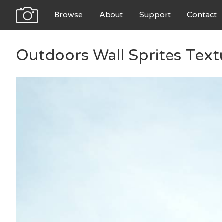
Browse
About
Support
Contact
Outdoors Wall Sprites Text