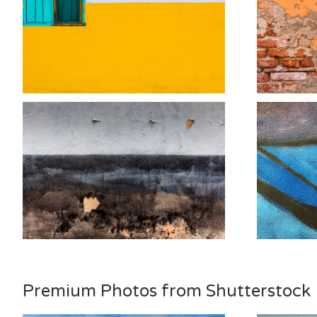
Premium Photos from Shutterstock