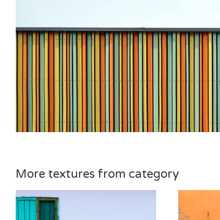
More textures from category