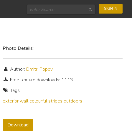
SIGN IN
Photo Details:
Author:
Dmitri Popov
Free texture downloads: 1113
Tags:
exterior
wall
colourful
stripes
outdoors
Download