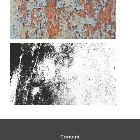
Content