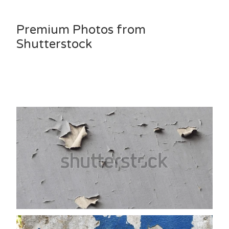
Premium Photos from
Shutterstock