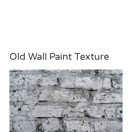
Old Wall Paint Texture