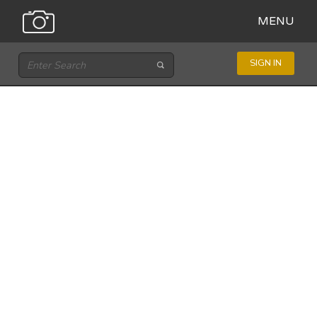
MENU
SIGN IN