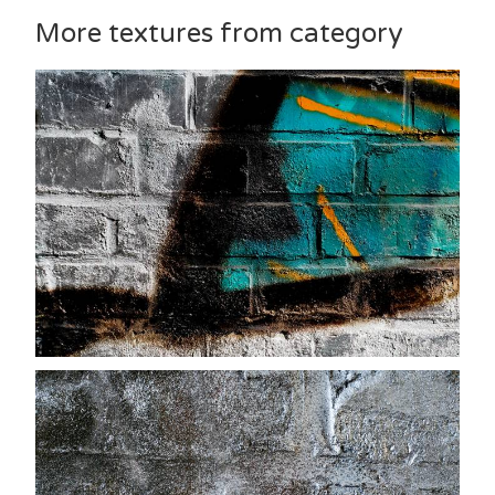
More textures from category