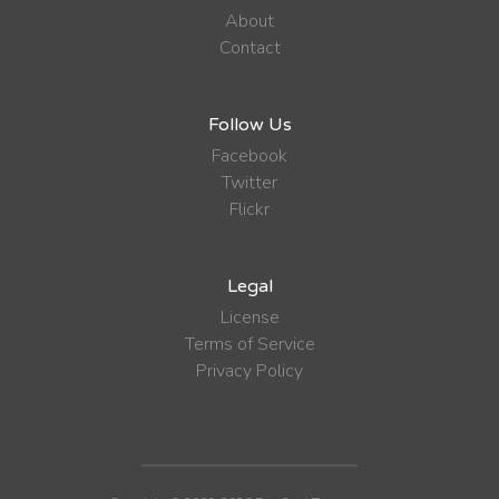
About
Contact
Follow Us
Facebook
Twitter
Flickr
Legal
License
Terms of Service
Privacy Policy