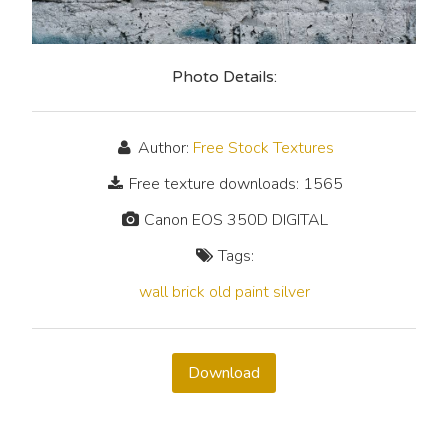
Photo Details:
Author:
Free Stock Textures
Free texture downloads: 1565
Canon EOS 350D DIGITAL
Tags:
wall
brick
old
paint
silver
Download