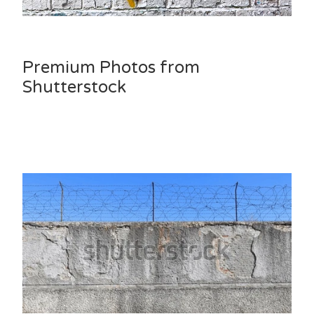
Premium Photos from
Shutterstock