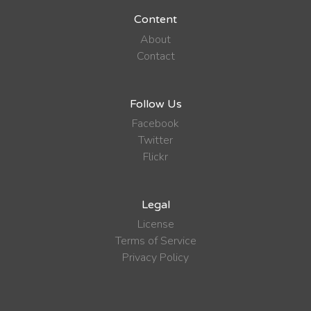
Content
About
Contact
Follow Us
Facebook
Twitter
Flickr
Legal
License
Terms of Service
Privacy Policy