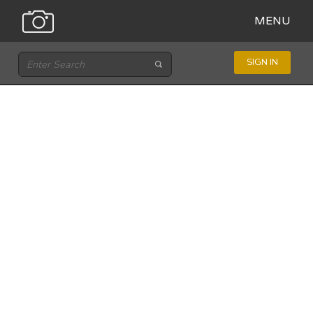
MENU
SIGN IN