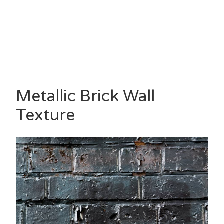
Metallic Brick Wall
Texture