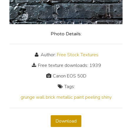
Photo Details:
Author:
Free Stock Textures
Free texture downloads: 1939
Canon EOS 50D
Tags:
grunge
wall
brick
metallic
paint
peeling
shiny
Download