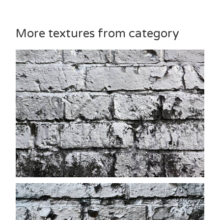
More textures from category