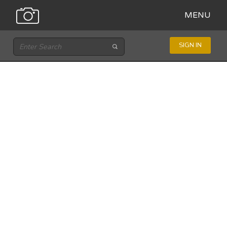
MENU
SIGN IN