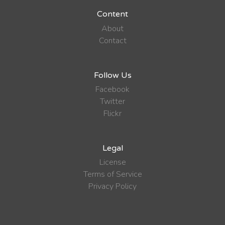
Content
About
Contact
Follow Us
Facebook
Twitter
Flickr
Legal
License
Terms of Service
Privacy Policy