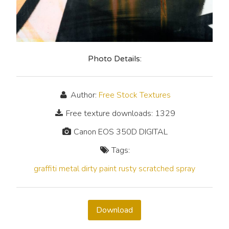
Photo Details:
Author:
Free Stock Textures
Free texture downloads: 1329
Canon EOS 350D DIGITAL
Tags:
graffiti
metal
dirty
paint
rusty
scratched
spray
Download