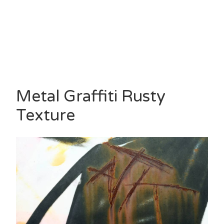
Metal Graffiti Rusty
Texture