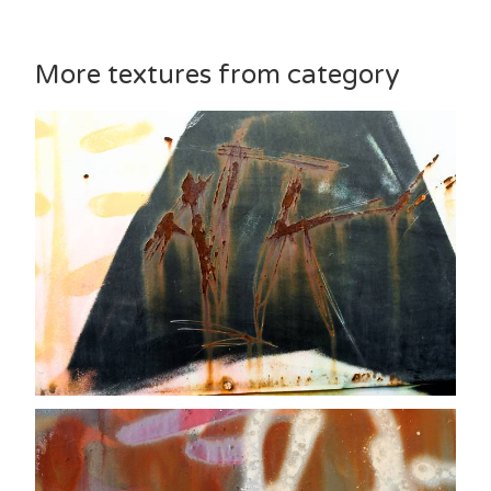
More textures from category