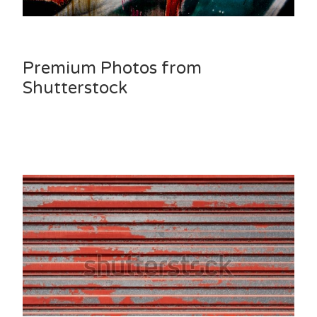
Premium Photos from
Shutterstock