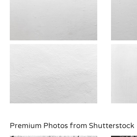
Premium Photos from Shutterstock