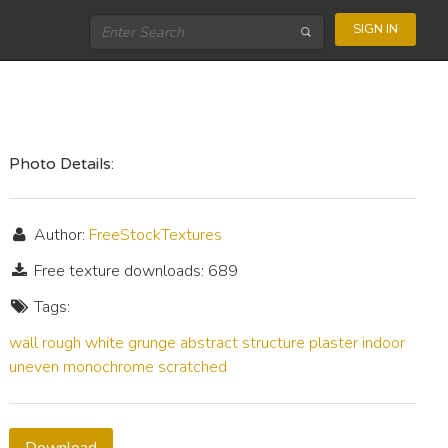
SIGN IN
Photo Details:
Author:
FreeStockTextures
Free texture downloads: 689
Tags:
wall
rough
white
grunge
abstract
structure
plaster
indoor
uneven
monochrome
scratched