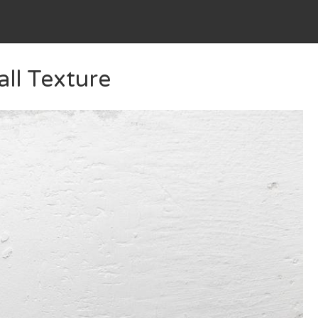
ll Texture