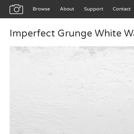
Browse
About
Support
Contact
Imperfect Grunge White Wa