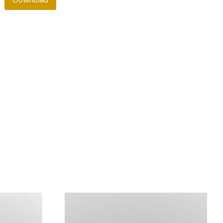
Download