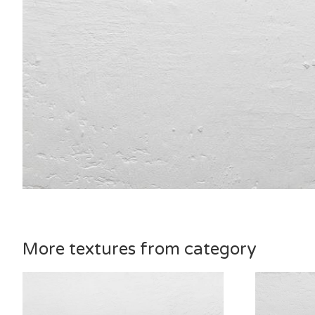
More textures from category