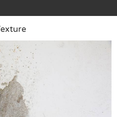
Texture