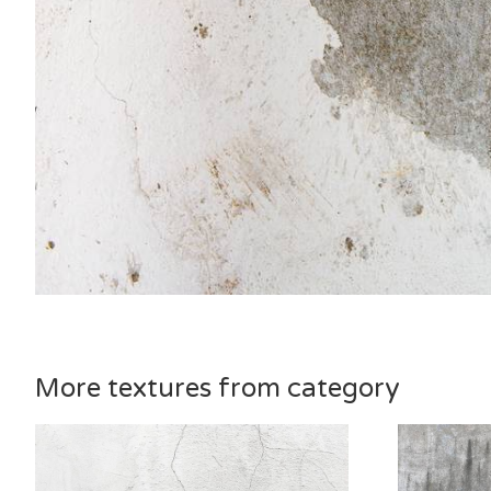
More textures from category