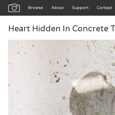
Browse
About
Support
Contact
Heart Hidden In Concrete 