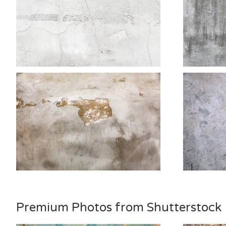
Premium Photos from Shutterstock