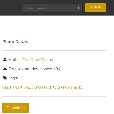
SIGN IN
Photo Details:
Author:
FreeStockTextures
Free texture downloads: 194
Tags:
rough
heart
wall
concrete
dirty
grunge
shabby
Download