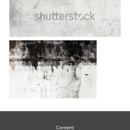
Content