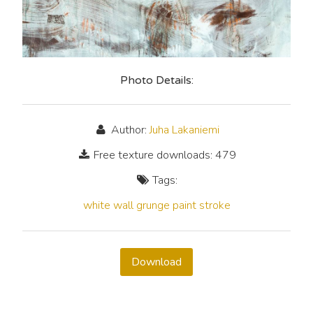
Photo Details:
Author:
Juha Lakaniemi
Free texture downloads: 479
Tags:
white
wall
grunge
paint
stroke
Download