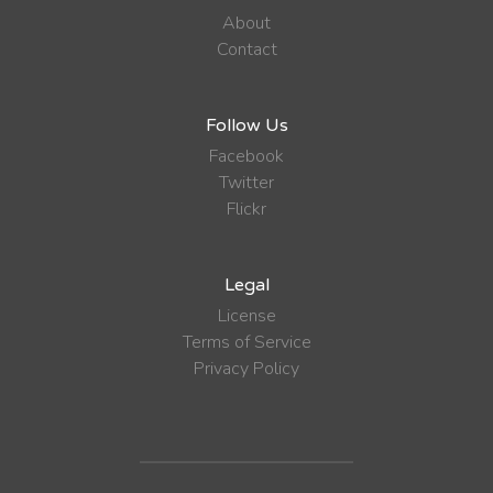
About
Contact
Follow Us
Facebook
Twitter
Flickr
Legal
License
Terms of Service
Privacy Policy