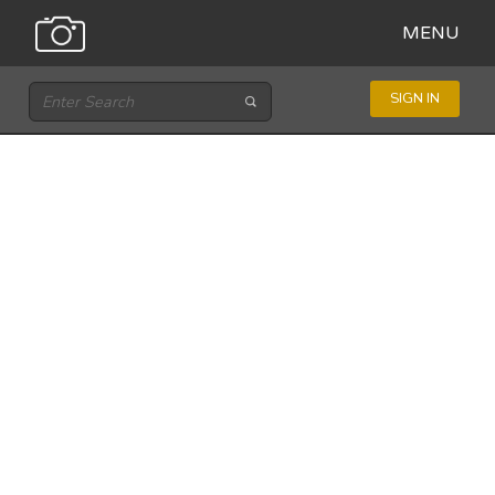
MENU
SIGN IN