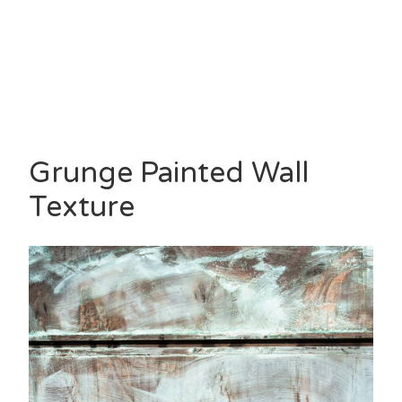
Grunge Painted Wall
Texture