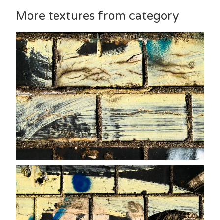
More textures from category