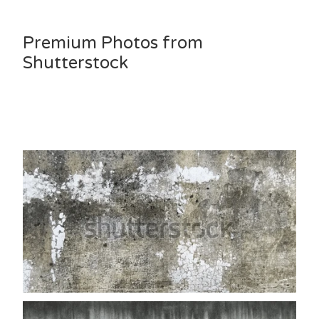
Premium Photos from
Shutterstock