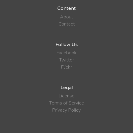
Content
About
Contact
Follow Us
Facebook
Twitter
Flickr
Legal
License
Terms of Service
Privacy Policy