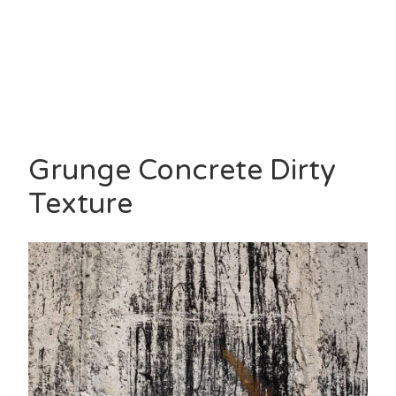
Grunge Concrete Dirty
Texture