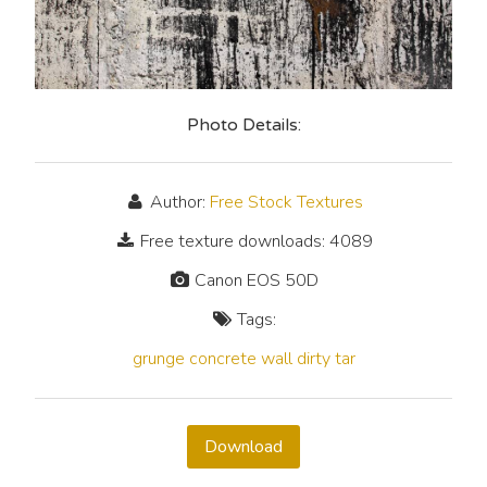
Photo Details:
Author:
Free Stock Textures
Free texture downloads: 4089
Canon EOS 50D
Tags:
grunge
concrete
wall
dirty
tar
Download