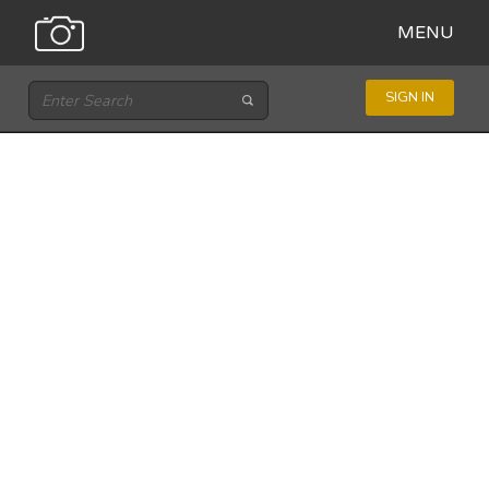
MENU
SIGN IN