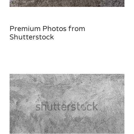
Premium Photos from
Shutterstock