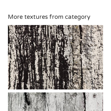
More textures from category