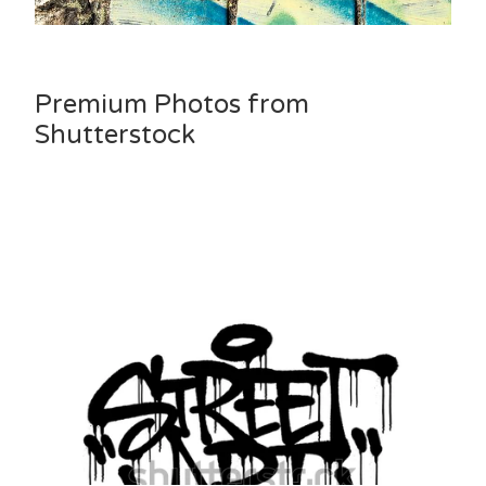
Premium Photos from
Shutterstock