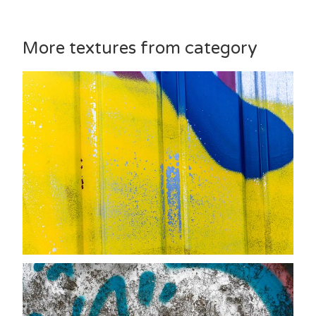
More textures from category