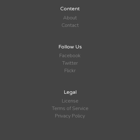
Content
About
Contact
Follow Us
Facebook
Twitter
Flickr
Legal
License
Terms of Service
Privacy Policy