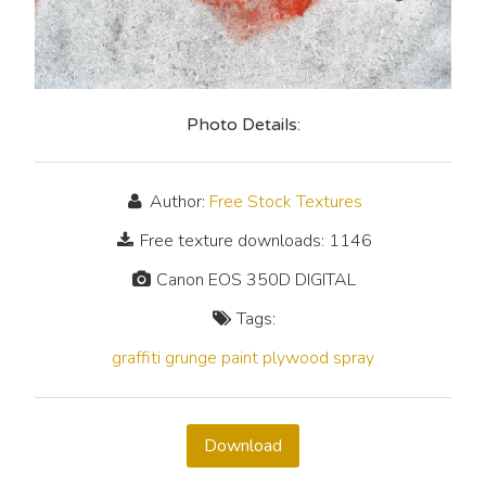
Photo Details:
Author:
Free Stock Textures
Free texture downloads: 1146
Canon EOS 350D DIGITAL
Tags:
graffiti
grunge
paint
plywood
spray
Download