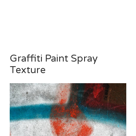
Graffiti Paint Spray
Texture