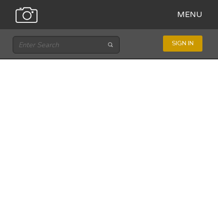
MENU
SIGN IN