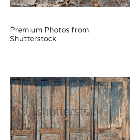
Premium Photos from
Shutterstock