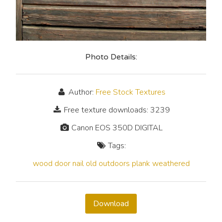
Photo Details:
Author:
Free Stock Textures
Free texture downloads: 3239
Canon EOS 350D DIGITAL
Tags:
wood
door
nail
old
outdoors
plank
weathered
Download