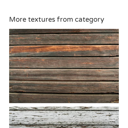
More textures from category