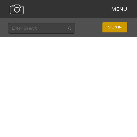
MENU
SIGN IN