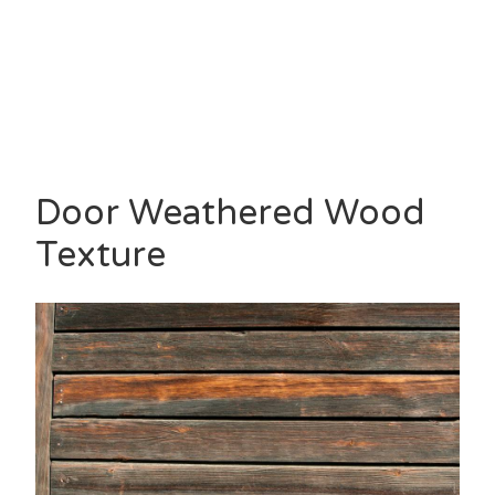
Door Weathered Wood
Texture