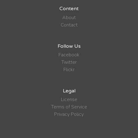
Content
About
Contact
Follow Us
Facebook
Twitter
Flickr
Legal
License
Terms of Service
Privacy Policy